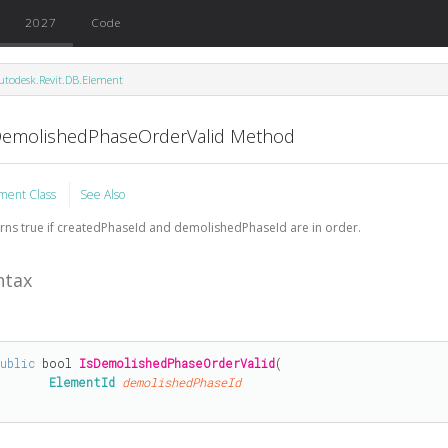
2027
Code
utodesk.Revit.DB.Element
DemolishedPhaseOrderValid Method
ment Class
See Also
rns true if createdPhaseId and demolishedPhaseId are in order.
ntax
public
bool
IsDemolishedPhaseOrderValid
(

ElementId
demolishedPhaseId
)