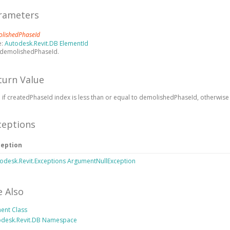
rameters
lishedPhaseId
e:
Autodesk.Revit.DB ElementId
 demolishedPhaseId.
turn Value
 if createdPhaseId index is less than or equal to demolishedPhaseId, otherwise 
ceptions
ception
odesk.Revit.Exceptions ArgumentNullException
e Also
ent Class
odesk.Revit.DB Namespace