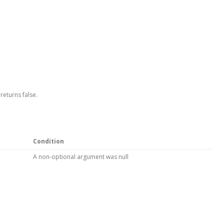
returns false.
Condition
A non-optional argument was null