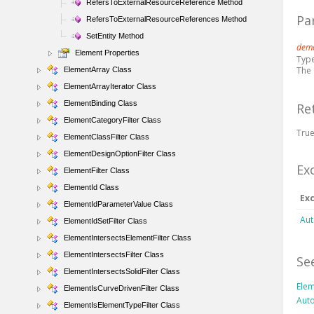
RefersToExternalResourceReference Method
Pa
RefersToExternalResourceReferences Method
SetEntity Method
demo
Element Properties
Typ
The
ElementArray Class
ElementArrayIterator Class
ElementBinding Class
Re
ElementCategoryFilter Class
True
ElementClassFilter Class
ElementDesignOptionFilter Class
Ex
ElementFilter Class
ElementId Class
Ex
ElementIdParameterValue Class
Aut
ElementIdSetFilter Class
ElementIntersectsElementFilter Class
ElementIntersectsFilter Class
Se
ElementIntersectsSolidFilter Class
Elem
ElementIsCurveDrivenFilter Class
Aut
ElementIsElementTypeFilter Class