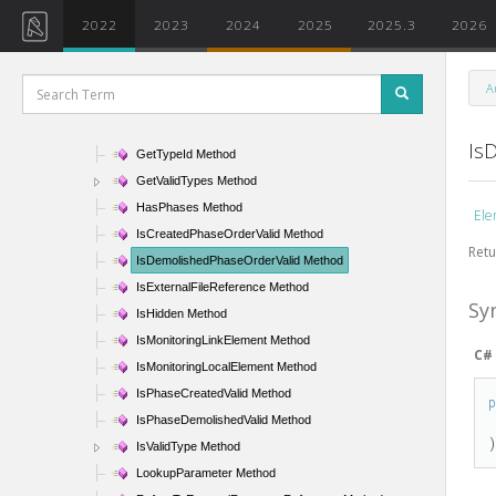
GetParameter Method
2022
2023
2024
2025
2025.3
2026
GetParameterFormatOptions Method
GetParameters Method
A
GetPhaseStatus Method
GetSubelements Method
Is
GetTypeId Method
GetValidTypes Method
HasPhases Method
Ele
IsCreatedPhaseOrderValid Method
Retu
IsDemolishedPhaseOrderValid Method
IsExternalFileReference Method
Sy
IsHidden Method
IsMonitoringLinkElement Method
C#
IsMonitoringLocalElement Method
IsPhaseCreatedValid Method
IsPhaseDemolishedValid Method
IsValidType Method
LookupParameter Method