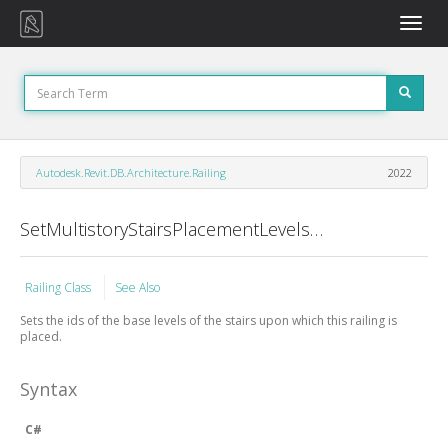
Toggle
naviga
Autodesk.Revit.DB.Architecture.Railing
2022
SetMultistoryStairsPlacementLevels Method
Railing Class
See Also
Sets the ids of the base levels of the stairs upon which this railing is
placed.
Syntax
C#