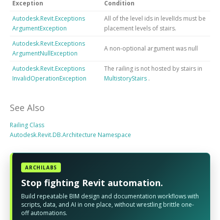
Exception
Condition
Autodesk.Revit.Exceptions
All of the level ids in levelIds must be
ArgumentException
placement levels of stairs.
Autodesk.Revit.Exceptions
A non-optional argument was null
ArgumentNullException
Autodesk.Revit.Exceptions
The railing is not hosted by stairs in
InvalidOperationException
MultistoryStairs
.
See Also
Railing Class
Autodesk.Revit.DB.Architecture Namespace
ARCHILABS
Stop fighting Revit automation.
Build repeatable BIM design and documentation workflows with
scripts, data, and AI in one place, without wrestling brittle one-
off automations.