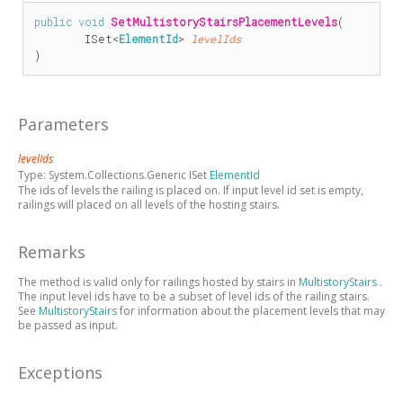
public
void
SetMultistoryStairsPlacementLevels
(

ISet
<
ElementId
> 
levelIds
)
Parameters
levelIds
Type:
System.Collections.Generic ISet
ElementId
The ids of levels the railing is placed on. If input level id set is empty,
railings will placed on all levels of the hosting stairs.
Remarks
The method is valid only for railings hosted by stairs in
MultistoryStairs
.
The input level ids have to be a subset of level ids of the railing stairs.
See
MultistoryStairs
for information about the placement levels that may
be passed as input.
Exceptions