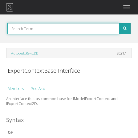
Toggle
naviga
Autodesk.Revit.DB
2021.1
IExportContextBase Interface
Members
See Also
An interface that as common base for IModelExportContext and
IExportContext2D.
Syntax
C#