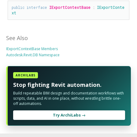
public
interface
IExportContextBase
 : 
IExportConte
xt
See Also
IExportContextBase Members
Autodesk.Revit.DB Namespace
ARCHILABS
Stop fighting Revit automation.
Build repeatable BIM design and documentation workflows with
scripts, data, and AI in one place, without wrestling brittle one-
off automations.
Try ArchiLabs →