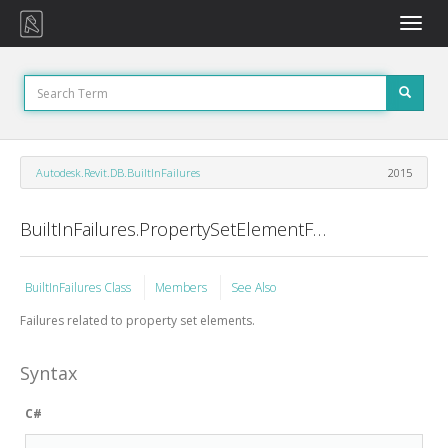
Toggle
naviga
Autodesk.Revit.DB.BuiltInFailures
2015
BuiltInFailures.PropertySetElementFailures Class
BuiltInFailures Class
Members
See Also
Failures related to property set elements.
Syntax
C#