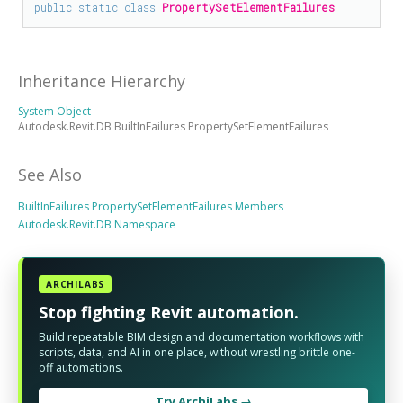
public
static
class
PropertySetElementFailures
Inheritance Hierarchy
System Object
Autodesk.Revit.DB BuiltInFailures PropertySetElementFailures
See Also
BuiltInFailures PropertySetElementFailures Members
Autodesk.Revit.DB Namespace
ARCHILABS
Stop fighting Revit automation.
Build repeatable BIM design and documentation workflows with
scripts, data, and AI in one place, without wrestling brittle one-
off automations.
Try ArchiLabs →