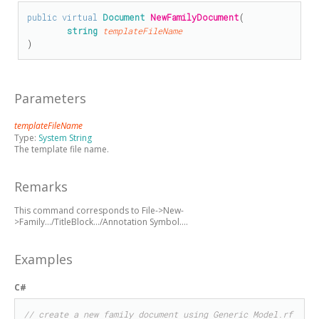
public
virtual
Document
NewFamilyDocument
(

string
templateFileName
)
Parameters
templateFileName
Type:
System String
The template file name.
Remarks
This command corresponds to File->New-
>Family.../TitleBlock.../Annotation Symbol....
Examples
C#
// create a new family document using Generic Model.rf