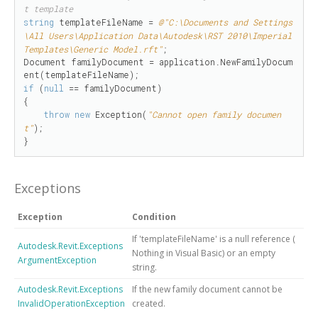
t template
string
 templateFileName = 
@"C:\Documents and Settings
\All Users\Application Data\Autodesk\RST 2010\Imperial 
Templates\Generic Model.rft"
;

Document familyDocument = application.NewFamilyDocum
if
 (
null
 == familyDocument)

{

throw
new
 Exception(
"Cannot open family documen
t"
);

}
Exceptions
Exception
Condition
If 'templateFileName' is
a null reference (
Autodesk.Revit.Exceptions
Nothing
in Visual Basic)
or an empty
ArgumentException
string.
Autodesk.Revit.Exceptions
If the new family document cannot be
InvalidOperationException
created.