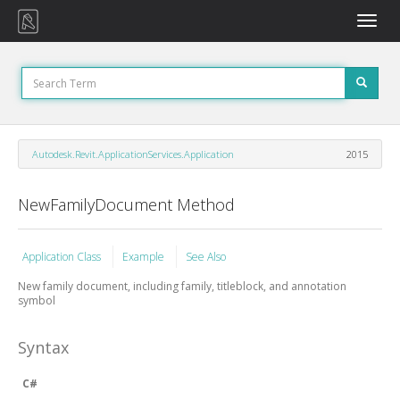
Toggle
naviga
Autodesk.Revit.ApplicationServices.Application
2015
NewFamilyDocument Method
Application Class
Example
See Also
New family document, including family, titleblock, and annotation
symbol
Syntax
C#