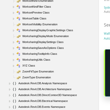
WorksetKind Enumeration
WorksetKindFilter Class
Sys
Auto
WorksetPreview Class
WorksetTable Class
Se
WorksetVisibility Enumeration
WorksharingDisplayGraphicSettings Class
Wal
WorksharingDisplayMode Enumeration
Aut
WorksharingDisplaySettings Class
WorksharingSaveAsOptions Class
WorksharingTooltipInfo Class
WorksharingUtils Class
XYZ Class
ZoomFitType Enumeration
ZoomType Enumeration
Autodesk.Revit.DB.Analysis Namespace
Autodesk.Revit.DB.Architecture Namespace
Autodesk.Revit.DB.DirectContext3D Namespace
Autodesk.Revit.DB.Electrical Namespace
Autodesk.Revit.DB.Events Namespace