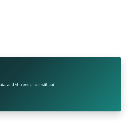
ta, and AI in one place, without