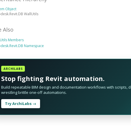
tem Object
desk.Revit.DB WallUtils
e Also
lUtils Members
odesk.Revit.DB Namespace
ARCHILABS
Stop fighting Revit automation.
Build repeatable BIM design and documentation workflows with scripts, da
wrestling brittle one-off automations.
Try ArchiLabs →