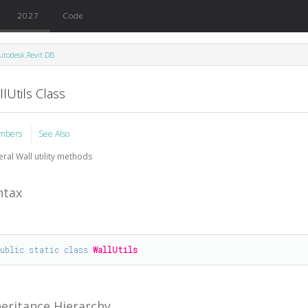
2027
Code
utodesk.Revit.DB
lUtils Class
mbers
See Also
ral Wall utility methods
ntax
public
static
class
WallUtils
heritance Hierarchy