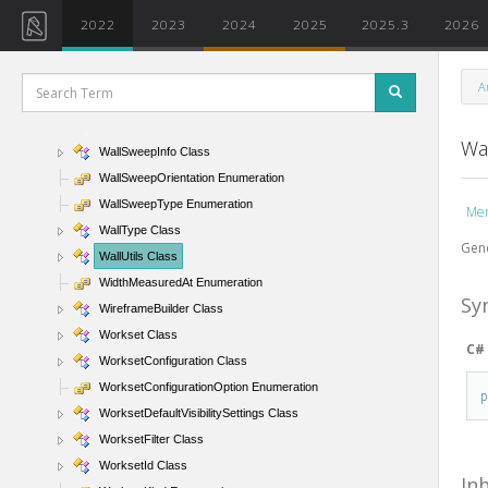
WallFunction Enumeration
2022
2023
2024
2025
2025.3
2026
WallKind Enumeration
WallLocationLine Enumeration
A
WallSide Enumeration
WallSweep Class
Wal
WallSweepInfo Class
WallSweepOrientation Enumeration
WallSweepType Enumeration
Me
WallType Class
Gene
WallUtils Class
WidthMeasuredAt Enumeration
Sy
WireframeBuilder Class
Workset Class
C#
WorksetConfiguration Class
WorksetConfigurationOption Enumeration
WorksetDefaultVisibilitySettings Class
WorksetFilter Class
WorksetId Class
In