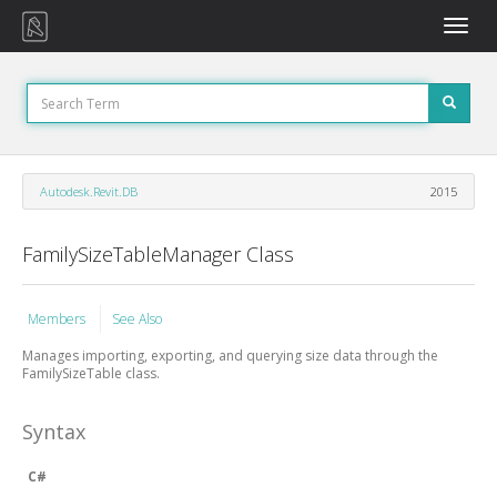
Toggle
naviga
Autodesk.Revit.DB
2015
FamilySizeTableManager Class
Members
See Also
Manages importing, exporting, and querying size data through the
FamilySizeTable class.
Syntax
C#