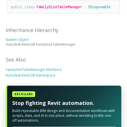
public
class
FamilySizeTableManager
 : 
IDisposable
Inheritance Hierarchy
System Object
Autodesk.Revit.DB FamilySizeTableManager
See Also
FamilySizeTableManager Members
Autodesk.Revit.DB Namespace
ARCHILABS
Stop fighting Revit automation.
Build repeatable BIM design and documentation workflows with
scripts, data, and AI in one place, without wrestling brittle one-
off automations.