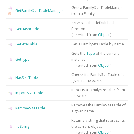
Gets a FamilySizeTableManager
GetFamilySizeTableManager
from a Family
Serves as the default hash
GetHashCode
function.
(Inherited from
Object
)
GetSizeTable
Get a FamilySizeTable by name.
Gets the
Type
of the current
GetType
instance.
(Inherited from
Object
)
Checks if a FamilySizeTable of a
HasSizeTable
given name exists.
Imports a FamilySizeTable from
ImportSizeTable
a CSV file.
Removes the FamilySizeTable of
RemoveSizeTable
a given name.
Returns a string that represents
ToString
the current object.
(Inherited from
Object
)