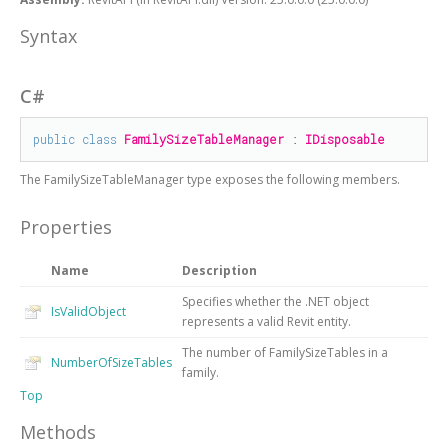
Syntax
C#
public
class
FamilySizeTableManager
 : 
IDisposable
The
FamilySizeTableManager
type exposes the following members.
Properties
Name
Description
Specifies whether the .NET object
IsValidObject
represents a valid Revit entity.
The number of FamilySizeTables in a
NumberOfSizeTables
family.
Top
Methods