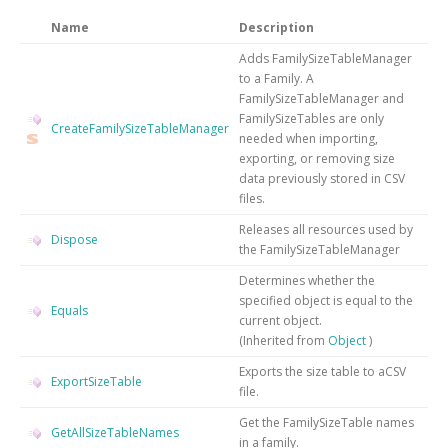
Name
Description
Adds FamilySizeTableManager
to a Family. A
FamilySizeTableManager and
FamilySizeTables are only
CreateFamilySizeTableManager
needed when importing,
exporting, or removing size
data previously stored in CSV
files.
Releases all resources used by
Dispose
the
FamilySizeTableManager
Determines whether the
specified object is equal to the
Equals
current object.
(Inherited from
Object
)
Exports the size table to aCSV
ExportSizeTable
file.
Get the FamilySizeTable names
GetAllSizeTableNames
in a family.