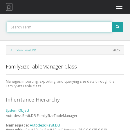
Toggle
naviga
Autodesk.Revit.DB
2025
FamilySizeTableManager Class
Manages importing, exporting, and querying size data through the
FamilySizeTable class.
Inheritance Hierarchy
System
Object
Autodesk.Revit.DB
FamilySizeTableManager
Namespace:
Autodesk.Revit.DB
Assembly:
RevitAPI (in RevitAPI.dll) Version: 25.0.0.0 (25.0.0.0)