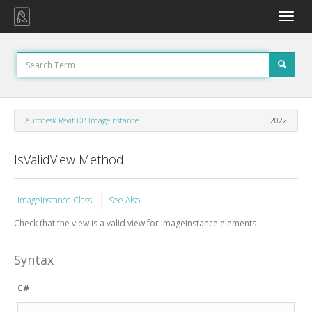
Toggle
naviga
Autodesk.Revit.DB.ImageInstance
2022
IsValidView Method
ImageInstance Class
See Also
Check that the view is a valid view for ImageInstance elements
Syntax
C#