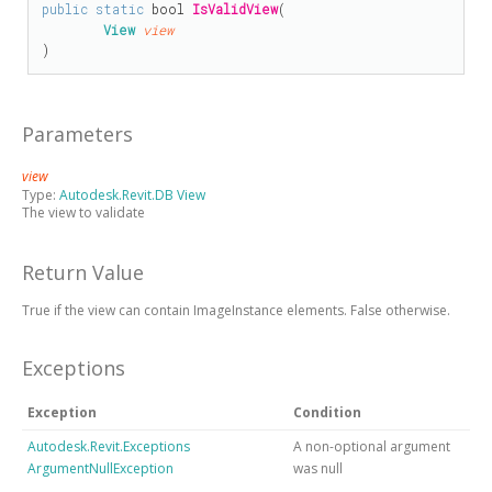
public
static
bool
IsValidView
(

View
view
)
Parameters
view
Type:
Autodesk.Revit.DB View
The view to validate
Return Value
True if the view can contain ImageInstance elements. False otherwise.
Exceptions
Exception
Condition
Autodesk.Revit.Exceptions
A non-optional argument
ArgumentNullException
was null