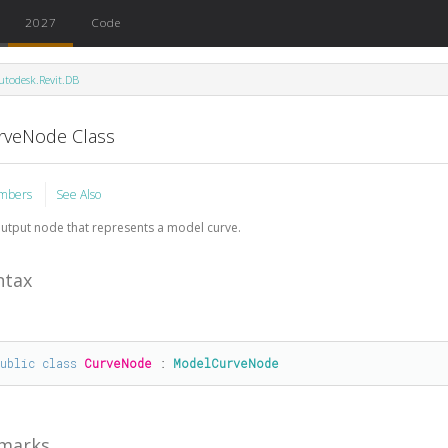
2027
Code
utodesk.Revit.DB
rveNode Class
mbers
See Also
utput node that represents a model curve.
ntax
public
class
CurveNode
 : 
ModelCurveNode
marks