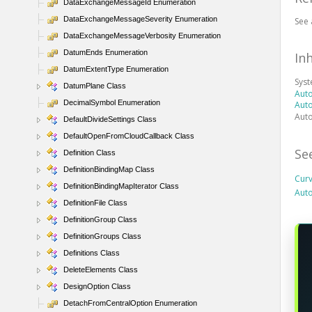
DataExchangeMessageId Enumeration
DataExchangeMessageSeverity Enumeration
See 
DataExchangeMessageVerbosity Enumeration
DatumEnds Enumeration
In
DatumExtentType Enumeration
Sys
DatumPlane Class
Aut
DecimalSymbol Enumeration
Aut
Aut
DefaultDivideSettings Class
DefaultOpenFromCloudCallback Class
Se
Definition Class
DefinitionBindingMap Class
Cur
DefinitionBindingMapIterator Class
Aut
DefinitionFile Class
DefinitionGroup Class
DefinitionGroups Class
Definitions Class
DeleteElements Class
DesignOption Class
DetachFromCentralOption Enumeration