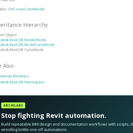
also:
OnCurve(CurveNode)
.
heritance Hierarchy
tem Object
odesk.Revit.DB RenderNode
odesk.Revit.DB ModelCurveNode
odesk.Revit.DB CurveNode
e Also
veNode Members
odesk.Revit.DB Namespace
ARCHILABS
Stop fighting Revit automation.
Build repeatable BIM design and documentation workflows with scripts, da
wrestling brittle one-off automations.