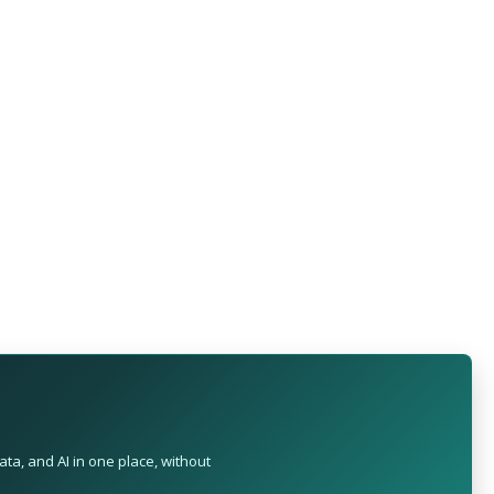
ta, and AI in one place, without