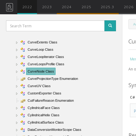
CurveByPointsArrayIterator Class
2022
2023
2024
2025
2025.3
2026
CurveByPointsUtils Class
CurveElement Class
A
CurveElementFilter Class
CurveElementType Enumeration
Cu
CurveExtents Class
CurveLoop Class
CurveLoopIterator Class
Me
CurveLoopsProfile Class
An o
CurveNode Class
CurveProjectionType Enumeration
Sy
CurveUV Class
CustomExporter Class
C#
CutFailureReason Enumeration
CylindricalFace Class
CylindricalHelix Class
CylindricalSurface Class
DataConversionMonitorScope Class
Re