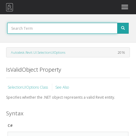
Toggle
naviga
Autodesk.Revit.UI.SelectionUIOptions
2016
IsValidObject Property
SelectionUIOptions Class
See Also
Specifies whether the .NET object represents a valid Revit entity.
Syntax
C#