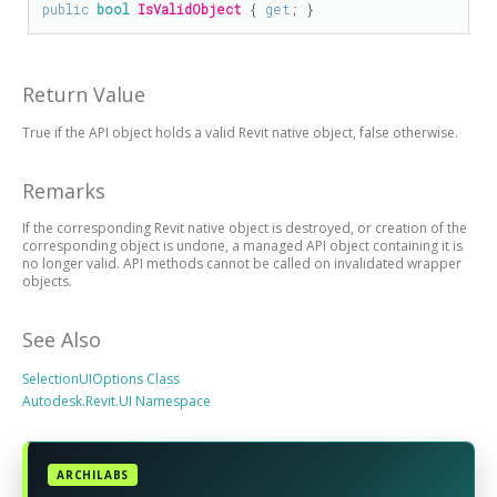
public
bool
IsValidObject
 { 
get
; }
Return Value
True if the API object holds a valid Revit native object, false otherwise.
Remarks
If the corresponding Revit native object is destroyed, or creation of the
corresponding object is undone, a managed API object containing it is
no longer valid. API methods cannot be called on invalidated wrapper
objects.
See Also
SelectionUIOptions Class
Autodesk.Revit.UI Namespace
ARCHILABS