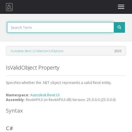
Toggle
naviga
Autodesk.Revit.UI.SelectionUIOptions
2025
IsValidObject Property
Specifies whether the .NET object represents a valid Revit entity.
Namespace:
Autodesk.Revit.UI
Assembly:
RevitAPIUI (in RevitAPIUI.dll) Version: 25.0.0.0 (25.0.0.0)
Syntax
C#