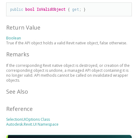
public
bool
IsValidObject
 { 
get
; }
Return Value
Boolean
True if the API object holds a valid Revit native object, false otherwise.
Remarks
If the corresponding Revit native object is destroyed, or creation of the
corresponding object is undone, a managed API object containing it is
no longer valid. API methods cannot be called on invalidated wrapper
objects.
See Also
Reference
SelectionUIOptions Class
Autodesk.Revit.UI Namespace