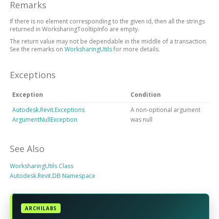
Remarks
If there is no element corresponding to the given id, then all the strings
returned in WorksharingTooltipInfo are empty.
The return value may not be dependable in the middle of a transaction.
See the remarks on
WorksharingUtils
for more details.
Exceptions
Exception
Condition
Autodesk.Revit.Exceptions
A non-optional argument
ArgumentNullException
was null
See Also
WorksharingUtils Class
Autodesk.Revit.DB Namespace
ARCHILABS