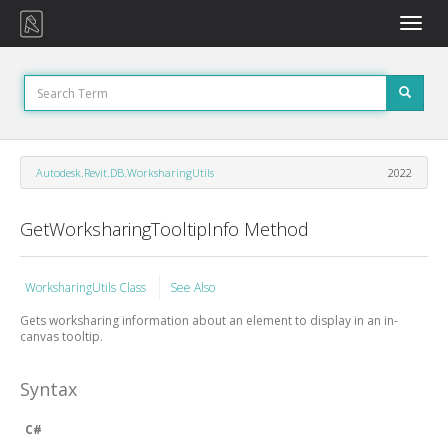
Toggle
naviga
Autodesk.Revit.DB.WorksharingUtils
2022
GetWorksharingTooltipInfo Method
WorksharingUtils Class
See Also
Gets worksharing information about an element to display in an in-
canvas tooltip.
Syntax
C#