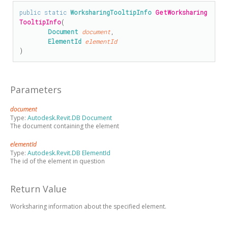
public
static
WorksharingTooltipInfo
GetWorksharing
TooltipInfo
(

Document
document
,

ElementId
elementId
)
Parameters
document
Type:
Autodesk.Revit.DB Document
The document containing the element
elementId
Type:
Autodesk.Revit.DB ElementId
The id of the element in question
Return Value
Worksharing information about the specified element.