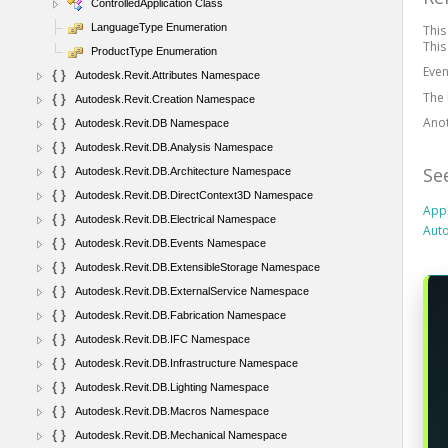
ControlledApplication Class
LanguageType Enumeration
This
This
ProductType Enumeration
Even
Autodesk.Revit.Attributes Namespace
The 
Autodesk.Revit.Creation Namespace
Ano
Autodesk.Revit.DB Namespace
Autodesk.Revit.DB.Analysis Namespace
Se
Autodesk.Revit.DB.Architecture Namespace
Autodesk.Revit.DB.DirectContext3D Namespace
Appl
Autodesk.Revit.DB.Electrical Namespace
Auto
Autodesk.Revit.DB.Events Namespace
Autodesk.Revit.DB.ExtensibleStorage Namespace
Autodesk.Revit.DB.ExternalService Namespace
Autodesk.Revit.DB.Fabrication Namespace
Autodesk.Revit.DB.IFC Namespace
Autodesk.Revit.DB.Infrastructure Namespace
Autodesk.Revit.DB.Lighting Namespace
Autodesk.Revit.DB.Macros Namespace
Autodesk.Revit.DB.Mechanical Namespace