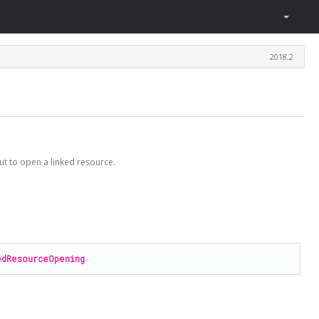
2018.2
ut to open a linked resource.
edResourceOpening