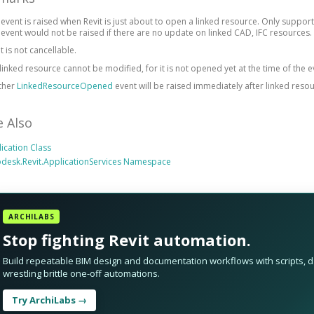
 event is raised when Revit is just about to open a linked resource. Only supports
 event would not be raised if there are no update on linked CAD, IFC resources.
t is not cancellable.
linked resource cannot be modified, for it is not opened yet at the time of the e
ther
LinkedResourceOpened
event will be raised immediately after linked reso
e Also
ication Class
desk.Revit.ApplicationServices Namespace
ARCHILABS
Stop fighting Revit automation.
Build repeatable BIM design and documentation workflows with scripts, da
wrestling brittle one-off automations.
Try ArchiLabs →