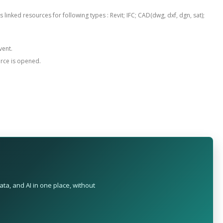
 linked resources for following types : Revit; IFC; CAD(dwg, dxf, dgn, sat);
vent.
urce is opened.
ta, and AI in one place, without