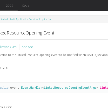
2027
Code
utodesk.Revit.ApplicationServices.Application
nkedResourceOpening Event
lication Class
See Also
cribe to the LinkedResourceOpening event to be notified when Revit is just abo
ntax
public
 event 
EventHandler
<
LinkedResourceOpeningEventArgs
> 
Link
marks