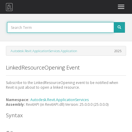
Toggle
naviga
Autodesk.Revit.ApplicationServices.Application
2025
LinkedResourceOpening Event
Subscribe to the LinkedResourceOpening event to be notified when
Revit is just about to open a linked resource.
Namespace:
Autodesk.Revit.ApplicationServices
Assembly:
RevitAPI (in RevitAPI.dll) Version: 25.0.0.0 (25.0.0.0)
Syntax