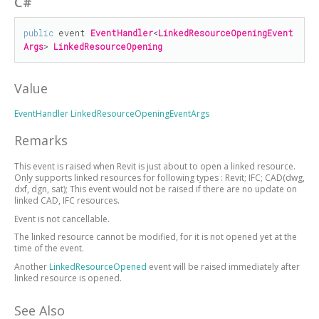
C#
public
 event 
EventHandler
<
LinkedResourceOpeningEvent
Args
> 
LinkedResourceOpening
Value
EventHandler
LinkedResourceOpeningEventArgs
Remarks
This event is raised when Revit is just about to open a linked resource.
Only supports linked resources for following types : Revit; IFC; CAD(dwg,
dxf, dgn, sat); This event would not be raised if there are no update on
linked CAD, IFC resources.
Event is not cancellable.
The linked resource cannot be modified, for it is not opened yet at the
time of the event.
Another
LinkedResourceOpened
event will be raised immediately after
linked resource is opened.
See Also