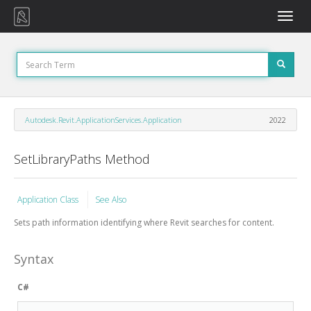
Toggle
naviga
Autodesk.Revit.ApplicationServices.Application
2022
SetLibraryPaths Method
Application Class
See Also
Sets path information identifying where Revit searches for content.
Syntax
C#