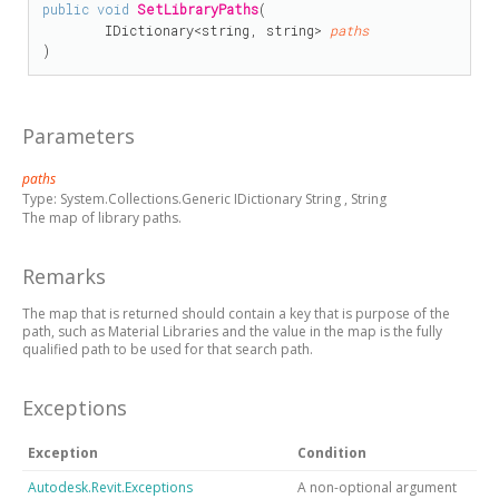
public
void
SetLibraryPaths
(

IDictionary
<
string
, 
string
> 
paths
)
Parameters
paths
Type:
System.Collections.Generic IDictionary
String
,
String
The map of library paths.
Remarks
The map that is returned should contain a key that is purpose of the
path, such as Material Libraries and the value in the map is the fully
qualified path to be used for that search path.
Exceptions
Exception
Condition
Autodesk.Revit.Exceptions
A non-optional argument