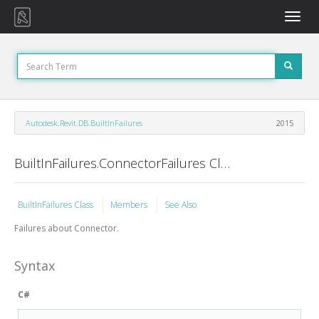
Toggle
naviga
Autodesk.Revit.DB.BuiltInFailures
2015
BuiltInFailures.ConnectorFailures Class
BuiltInFailures Class
Members
See Also
Failures about Connector.
Syntax
C#