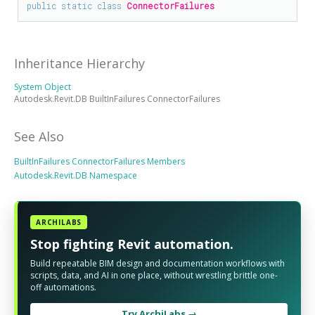
public
static
class
ConnectorFailures
Inheritance Hierarchy
System Object
Autodesk.Revit.DB BuiltInFailures ConnectorFailures
See Also
BuiltInFailures ConnectorFailures Members
Autodesk.Revit.DB Namespace
ARCHILABS
Stop fighting Revit automation.
Build repeatable BIM design and documentation workflows with
scripts, data, and AI in one place, without wrestling brittle one-
off automations.
Try ArchiLabs →