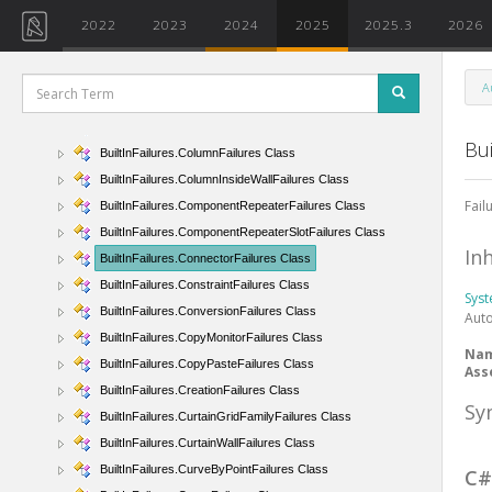
BuiltInFailures.BeamFailures Class
2022
2023
2024
2025
2025.3
2026
BuiltInFailures.BeamSystemFailures Class
BuiltInFailures.BendFailures Class
A
BuiltInFailures.BlendFailures Class
BuiltInFailures.ColorFillFailures Class
Bui
BuiltInFailures.ColumnFailures Class
BuiltInFailures.ColumnInsideWallFailures Class
Fail
BuiltInFailures.ComponentRepeaterFailures Class
BuiltInFailures.ComponentRepeaterSlotFailures Class
In
BuiltInFailures.ConnectorFailures Class
BuiltInFailures.ConstraintFailures Class
Sys
BuiltInFailures.ConversionFailures Class
Aut
BuiltInFailures.CopyMonitorFailures Class
Na
BuiltInFailures.CopyPasteFailures Class
Ass
BuiltInFailures.CreationFailures Class
Sy
BuiltInFailures.CurtainGridFamilyFailures Class
BuiltInFailures.CurtainWallFailures Class
BuiltInFailures.CurveByPointFailures Class
C