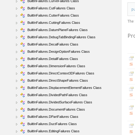
BuiltInFailures.CurveFailures Class
BuiltInFailures.CutFailures Class
p
BuiltInFailures.CutterFailures Class
The
BuiltInFailures.CuttingFailures Class
BuiltInFailures.DatumPlaneFailures Class
Pr
BuiltInFailures.DebugTabBindingFailures Class
BuiltInFailures.DecalFailures Class
BuiltInFailures.DesignOptionFailures Class
BuiltInFailures.DetailFailures Class
BuiltInFailures.DimensionFailures Class
BuiltInFailures.DirectContext3DFailures Class
BuiltInFailures.DirectShapeFailures Class
BuiltInFailures.DisplacementElementFailures Class
BuiltInFailures.DividedPathFailures Class
BuiltInFailures.DividedSurfaceFailures Class
BuiltInFailures.DocumentFailures Class
BuiltInFailures.DPartFailures Class
BuiltInFailures.DuctFailures Class
BuiltInFailures.EditingFailures Class