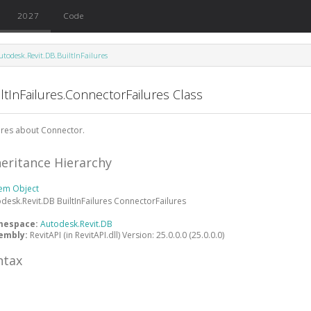
2027
Code
utodesk.Revit.DB.BuiltInFailures
ltInFailures.ConnectorFailures Class
ures about Connector.
heritance Hierarchy
tem
Object
odesk.Revit.DB
BuiltInFailures
ConnectorFailures
mespace:
Autodesk.Revit.DB
embly:
RevitAPI (in RevitAPI.dll) Version: 25.0.0.0 (25.0.0.0)
ntax
#