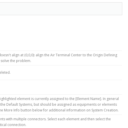
oesn't align at (0,0,0): align the Air Terminal Center to the Origin Defining
 solve the problem.
eleted.
ighlighted element is currently assigned to the [Element Name]. In general
 the Default Systems, but should be assigned as equipments or elements
 the More Info button below for additional information on System Creation.
ts with multiple connectors. Select each element and then select the
tical connection.