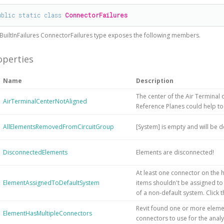
ublic
static
class
ConnectorFailures
BuiltInFailures
ConnectorFailures
type exposes the following members.
operties
Name
Description
The center of the Air Terminal d
AirTerminalCenterNotAligned
Reference Planes could help to
AllElementsRemovedFromCircuitGroup
[System] is empty and will be d
DisconnectedElements
Elements are disconnected!
At least one connector on the h
ElementAssignedToDefaultSystem
items shouldn't be assigned to
of a non-default system. Click
Revit found one or more elemen
ElementHasMultipleConnectors
connectors to use for the analy