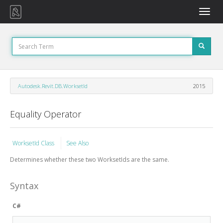
Toggle
naviga
Autodesk.Revit.DB.WorksetId
2015
Equality Operator
WorksetId Class
See Also
Determines whether these two WorksetIds are the same.
Syntax
C#