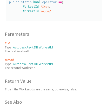
public
static
bool
operator
==
(

WorksetId
first
,

WorksetId
second
)
Parameters
first
Type:
Autodesk.Revit.DB WorksetId
The first WorksetId.
second
Type:
Autodesk.Revit.DB WorksetId
The second WorksetId.
Return Value
True if the WorksetIds are the same; otherwise, false.
See Also