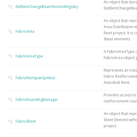
An object that stor
ExtElemChangeBeamSectionRegistry
IExtElemChangeBe
An object that repr
Area Distribution w
FabricArea
Revit project. It is 
Sheet elements.
A FabricAreaType o
FabricAreaType
FabricArea object 
Represents an insta
Fabric Reinforceme
FabricReinSpanSymbol
Autodesk Revit.
Provides access to
FabricRoundingManager
reinforcement roun
An object that repr
Sheet Element withi
FabricSheet
project.