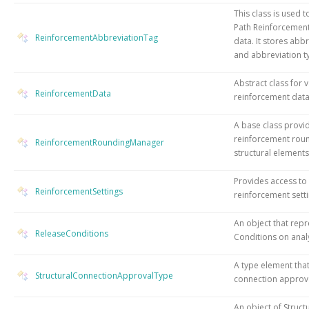
This class is used 
Path Reinforcement
ReinforcementAbbreviationTag
data. It stores abb
and abbreviation t
Abstract class for 
ReinforcementData
reinforcement dat
A base class provi
reinforcement roun
ReinforcementRoundingManager
structural elements
Provides access to
ReinforcementSettings
reinforcement setti
An object that rep
ReleaseConditions
Conditions on analy
A type element tha
StructuralConnectionApprovalType
connection approva
An object of Struct