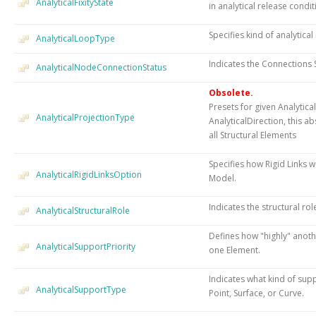
AnalyticalFixityState
in analytical release condit
Specifies kind of analytica
AnalyticalLoopType
Indicates the Connections S
AnalyticalNodeConnectionStatus
Obsolete.
Presets for given Analytic
AnalyticalProjectionType
AnalyticalDirection, this ab
all Structural Elements
Specifies how Rigid Links w
AnalyticalRigidLinksOption
Model.
Indicates the structural rol
AnalyticalStructuralRole
Defines how "highly" anoth
AnalyticalSupportPriority
one Element.
Indicates what kind of sup
AnalyticalSupportType
Point, Surface, or Curve.