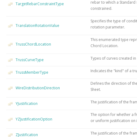
rebar to which a Standard s
TargetRebarConstraintType
constrained.
Specifies the type of condi
TranslationRotationValue
rotation parameter.
This enumerated type repre
TrussChordLocation
Chord Location.
Types of curves created in 
TrussCurveType
Indicates the "kind" of a 
TrussMemberType
Defines the direction of the
WireDistributionDirection
Sheet.
The justification of the fra
YJustification
The option for whether a 
YZJustificationOption
or uniform justification on 
The justification of the fra
ZJustification