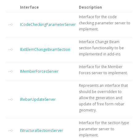
Interface
Description
Interface for the code
checking parameter server to
ICodeCheckingParameterServer
implement.
Interface Change Beam
section functionality to be
IExtElemChangeBeamSection
implemented in add-ins
Interface for the Member
IMemberForcesServer
Forces server to implement.
Represents an interface that
should be overridden to
allow the generation and
IRebarUpdateServer
update of free form rebar
geometry.
Interface for the section type
parameter server to
IStructuralSectionsServer
implement.