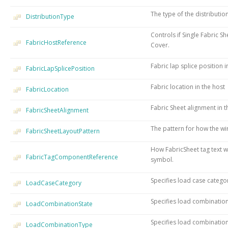
The type of the distributio
DistributionType
Controls if Single Fabric S
FabricHostReference
Cover.
Fabric lap splice position i
FabricLapSplicePosition
Fabric location in the host
FabricLocation
Fabric Sheet alignment in t
FabricSheetAlignment
The pattern for how the wir
FabricSheetLayoutPattern
How FabricSheet tag text wi
FabricTagComponentReference
symbol.
Specifies load case catego
LoadCaseCategory
Specifies load combination
LoadCombinationState
Specifies load combination
LoadCombinationType