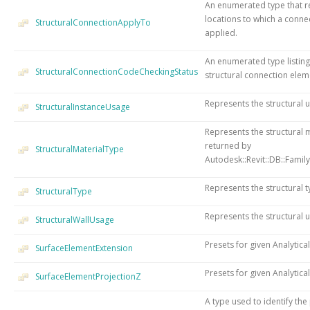
An enumerated type that re
locations to which a conn
StructuralConnectionApplyTo
applied.
An enumerated type listing 
StructuralConnectionCodeCheckingStatus
structural connection elem
Represents the structural u
StructuralInstanceUsage
Represents the structural m
returned by
StructuralMaterialType
Autodesk::Revit::DB::Family
Represents the structural t
StructuralType
Represents the structural u
StructuralWallUsage
Presets for given Analytica
SurfaceElementExtension
Presets for given Analytical
SurfaceElementProjectionZ
A type used to identify the 