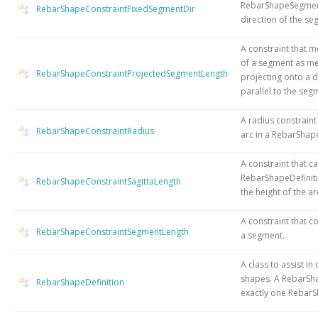
RebarShapeSegment
RebarShapeConstraintFixedSegmentDir
direction of the se
A constraint that m
of a segment as m
RebarShapeConstraintProjectedSegmentLength
projecting onto a di
parallel to the seg
A radius constraint
RebarShapeConstraintRadius
arc in a RebarShape
A constraint that c
RebarShapeDefinit
RebarShapeConstraintSagittaLength
the height of the ar
A constraint that co
RebarShapeConstraintSegmentLength
a segment.
A class to assist in
shapes. A RebarSh
RebarShapeDefinition
exactly one RebarS