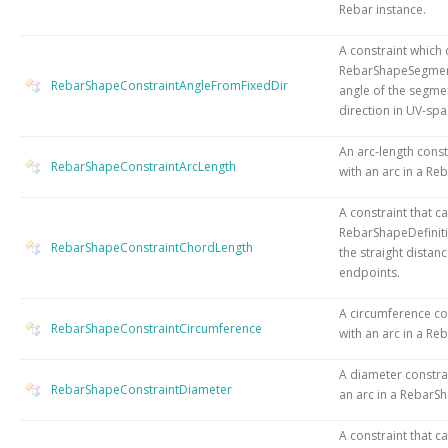
Rebar instance.
A constraint which 
RebarShapeSegment
RebarShapeConstraintAngleFromFixedDir
angle of the segmen
direction in UV-spa
An arc-length const
RebarShapeConstraintArcLength
with an arc in a Re
A constraint that c
RebarShapeDefinit
RebarShapeConstraintChordLength
the straight distan
endpoints.
A circumference co
RebarShapeConstraintCircumference
with an arc in a Re
A diameter constra
RebarShapeConstraintDiameter
an arc in a RebarSh
A constraint that c