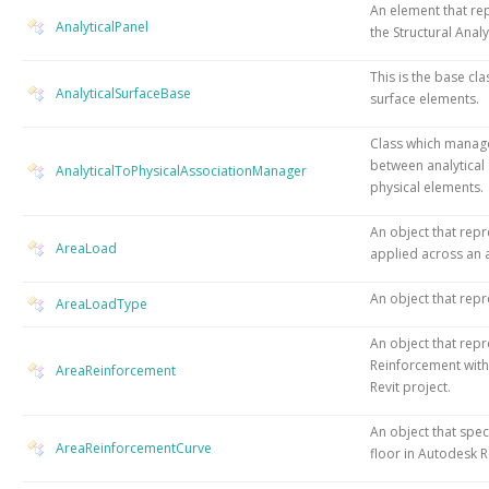
An element that rep
AnalyticalPanel
the Structural Analy
This is the base cla
AnalyticalSurfaceBase
surface elements.
Class which manage
between analytical
AnalyticalToPhysicalAssociationManager
physical elements.
An object that repr
AreaLoad
applied across an 
An object that repr
AreaLoadType
An object that rep
Reinforcement with
AreaReinforcement
Revit project.
An object that speci
AreaReinforcementCurve
floor in Autodesk R