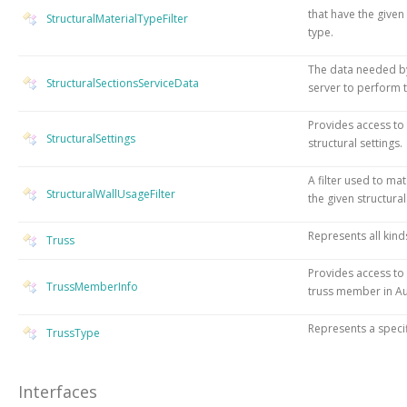
that have the given
StructuralMaterialTypeFilter
type.
The data needed by
StructuralSectionsServiceData
server to perform t
Provides access to
StructuralSettings
structural settings.
A filter used to mat
StructuralWallUsageFilter
the given structural
Represents all kind
Truss
Provides access to 
TrussMemberInfo
truss member in Au
Represents a specif
TrussType
Interfaces