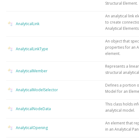
Structural Element.
An analytical link e
to create connecti
AnalyticalLink
Analytical Elements
An object that speci
properties for an A
AnalyticalLinkType
element.
Represents a linear
AnalyticalMember
structural analytic
Defines a portion o
AnalyticalModelSelector
Model for an Eleme
This class holds in
AnalyticalNodeData
analytical model.
An element that re
AnalyticalOpening
in an Analytical Pa