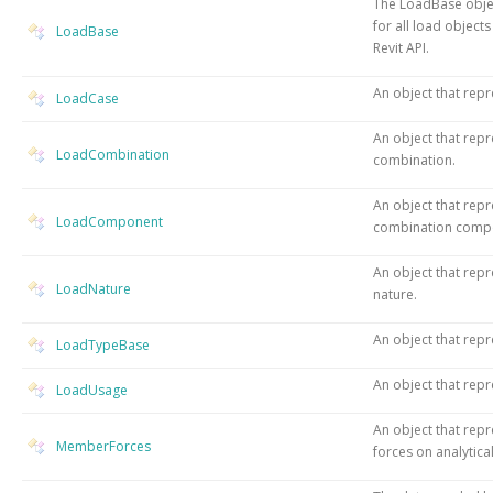
The LoadBase objec
for all load object
LoadBase
Revit API.
An object that repr
LoadCase
An object that repr
LoadCombination
combination.
An object that repr
LoadComponent
combination comp
An object that repr
LoadNature
nature.
An object that repr
LoadTypeBase
An object that repr
LoadUsage
An object that re
MemberForces
forces on analytica