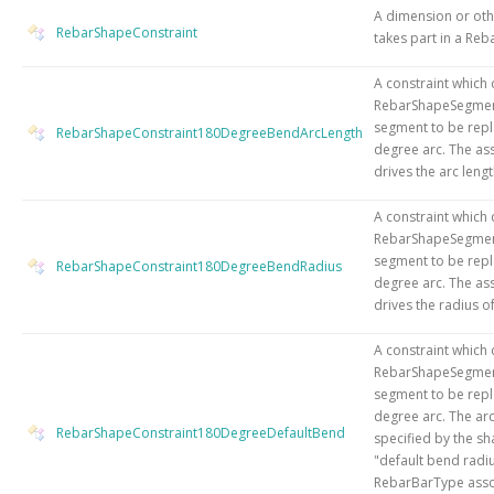
A dimension or othe
RebarShapeConstraint
takes part in a Reb
A constraint which 
RebarShapeSegment
segment to be repl
RebarShapeConstraint180DegreeBendArcLength
degree arc. The as
drives the arc lengt
A constraint which 
RebarShapeSegment
segment to be repl
RebarShapeConstraint180DegreeBendRadius
degree arc. The as
drives the radius of
A constraint which 
RebarShapeSegment
segment to be repl
degree arc. The arc
RebarShapeConstraint180DegreeDefaultBend
specified by the sha
"default bend radiu
RebarBarType asso