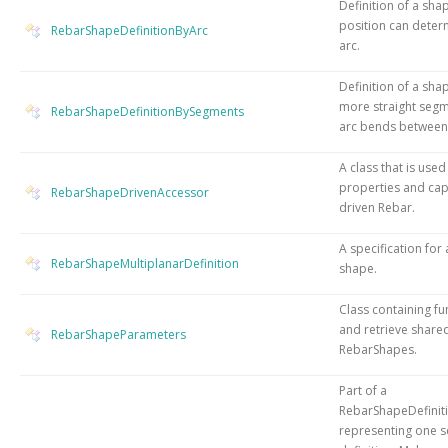
Definition of a sh
position can deter
RebarShapeDefinitionByArc
arc.
Definition of a sha
more straight segm
RebarShapeDefinitionBySegments
arc bends between
A class that is used
properties and capa
RebarShapeDrivenAccessor
driven Rebar.
A specification for
RebarShapeMultiplanarDefinition
shape.
Class containing fu
and retrieve share
RebarShapeParameters
RebarShapes.
Part of a
RebarShapeDefinit
representing one 