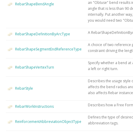
an "Obtuse" bend results i
RebarShapeBendAngle
angle that is less than 9
internally. Put another way,
you would need two "Obtu
A RebarShapeDefinitionByA
RebarShapeDefinitionByArcType
A choice of two reference 
RebarShapeSegmentEndReferenceType
constraint driving the len
Specify whether a bend at
RebarShapeVertexTurn
a left or right turn.
Describes the usage style 
affects the bend radius and
RebarStyle
also affects Rebar instanc
Describes how a Free Form 
RebarWorkInstructions
Defines the type of desire
ReinforcementAbbreviationObjectType
abbreviation tags.