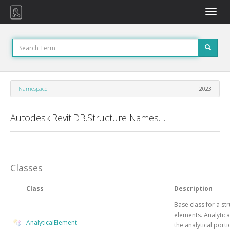
Toggle
naviga
Namespace
2023
Autodesk.Revit.DB.Structure Namespace
Classes
Class
Description
Base class for a str
elements. Analytic
AnalyticalElement
the analytical porti