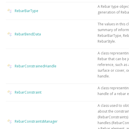
A Rebar type object
RebarBarType
generation of Reba
The values in this c
summary of informa
RebarBendData
RebarBarType, Re
RebarStyle.
A class representin
Rebar that can be j
reference, such as 
RebarConstrainedHandle
surface or cover, o
handle.
A class representin
RebarConstraint
handle of a rebar 
A class used to obt
about the constrai
(RebarConstraints)
RebarConstraintsManager
handles (RebarCon
a Rebar element, a