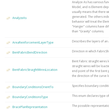
Analyze As has various func
Model, and is Element-depe
usually means that there wi
generated. The others indi
AnalyzeAs
behavior will treat the Ele
"Hanger" columns have dif
than "Gravity" columns.
Describes the layers of an
AreaReinforcementLayerType
Direction in which FabricSh
BentFabricBendDirection
Bent Fabric straight wires 
straight wires will be loac
BentFabricStraightWiresLocation
end point of the first bent
the direction of the curve 
Specifies boundary conditi
BoundaryConditionsOrientTo
This enum declares type o
BoundaryConditionsType
The possible representatio
BracePlanRepresentation