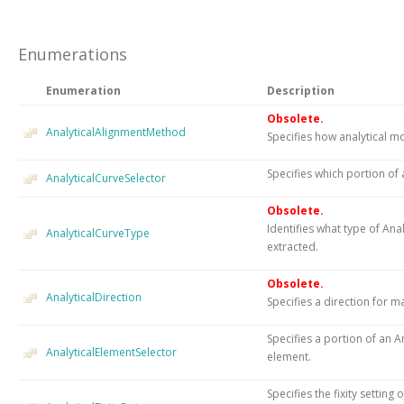
Enumerations
Enumeration
Description
Obsolete.
AnalyticalAlignmentMethod
Specifies how analytical mo
Specifies which portion of a
AnalyticalCurveSelector
Obsolete.
Identifies what type of An
AnalyticalCurveType
extracted.
Obsolete.
AnalyticalDirection
Specifies a direction for m
Specifies a portion of an A
AnalyticalElementSelector
element.
Specifies the fixity settin