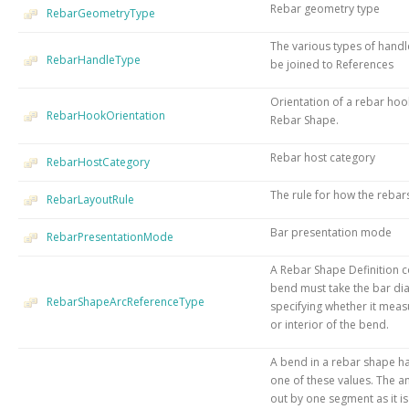
Rebar geometry type
RebarGeometryType
The various types of handl
RebarHandleType
be joined to References
Orientation of a rebar hook
RebarHookOrientation
Rebar Shape.
Rebar host category
RebarHostCategory
The rule for how the rebars
RebarLayoutRule
Bar presentation mode
RebarPresentationMode
A Rebar Shape Definition c
bend must take the bar di
RebarShapeArcReferenceType
specifying whether it measu
or interior of the bend.
A bend in a rebar shape ha
one of these values. The an
out by one segment as it is 