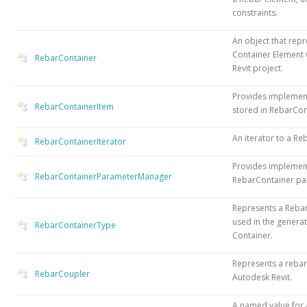
constraints.
An object that rep
Container Element 
RebarContainer
Revit project.
Provides implemen
RebarContainerItem
stored in RebarCon
An iterator to a Re
RebarContainerIterator
Provides implemen
RebarContainerParameterManager
RebarContainer pa
Represents a Rebar
used in the genera
RebarContainerType
Container.
Represents a rebar
RebarCoupler
Autodesk Revit.
A named value for 