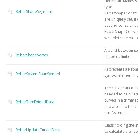
definition. Makes s
type
RebarShapeSegment
RebarShapeConstra
are uniquely set. If
second constraint 
RebarShapeConstra
we delete the old o
A bend between se
RebarShapeVertex
shape definition.
Represents a Reba
RebarSystemSpanSymbol
Symbol element in 
The class that cont
needed to calculat
curves in a trimme
RebarTrimExtendData
and also find the c
trim/extend it.
Class holding the 
RebarUpdateCurvesData
to calculate the re