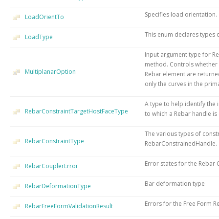
Specifies load orientation.
LoadOrientTo
This enum declares types 
LoadType
Input argument type for R
method. Controls whether a
MultiplanarOption
Rebar element are returne
only the curves in the prim
A type to help identify the
RebarConstraintTargetHostFaceType
to which a Rebar handle is
The various types of constr
RebarConstraintType
RebarConstrainedHandle.
Error states for the Rebar
RebarCouplerError
Bar deformation type
RebarDeformationType
Errors for the Free Form R
RebarFreeFormValidationResult