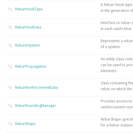
A Rebar Hook type 
RebarHookType
in the generation o
Interface to rebar-
RebarHostData
in each valid rebar
Represents a rebar 
RebarInSystem
of a system.
An utility class con
can be used to pr
RebarPropagation
elements.
class containing th
RebarReinforcementData
rebar on which the
Provides access to
RebarRoundingManager
reinforcement roun
RebarShape specifi
RebarShape
for a Rebar instanc