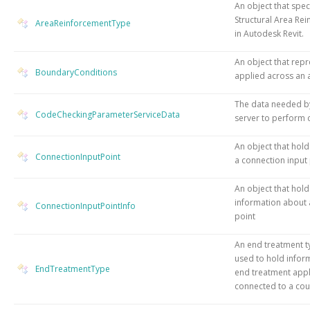
An object that speci
Structural Area Re
AreaReinforcementType
in Autodesk Revit.
An object that repr
BoundaryConditions
applied across an 
The data needed b
CodeCheckingParameterServiceData
server to perform 
An object that hol
ConnectionInputPoint
a connection input
An object that hold
information about 
ConnectionInputPointInfo
point
An end treatment ty
used to hold infor
EndTreatmentType
end treatment appl
connected to a cou