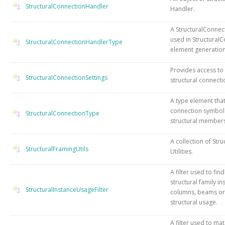
StructuralConnectionHandler
Handler.
A StructuralConnec
used in Structural
StructuralConnectionHandlerType
element generation
Provides access to
StructuralConnectionSettings
structural connecti
A type element tha
connection symbol
StructuralConnectionType
structural members
A collection of Str
StructuralFramingUtils
Utilities.
A filter used to fin
structural family in
StructuralInstanceUsageFilter
columns, beams or 
structural usage.
A filter used to ma