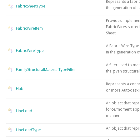
Represents a fabric
FabricSheetType
the generation of f
Provides implement
FabricWires stored
FabricWireItem
Sheet
A Fabric Wire Type 
FabricWireType
in the generation o
A filter used to mat
FamilyStructuralMaterialTypeFilter
the given structural
Represents a conn
Hub
or more Autodesk R
An object that repr
force/moment appli
LineLoad
manner.
An object that repr
LineLoadType