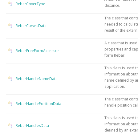
RebarCoverType
distance.
The class that cont
needed to calculat
RebarCurvesData
result of the exter
A class that is used
properties and capa
RebarFreeFormAccessor
form Rebar.
This class is used t
information about 
RebarHandleNameData
name defined by an
application.
The class that cont
RebarHandlePositionData
handle position cal
This class is used t
information about 
RebarHandlesData
defined by an exter