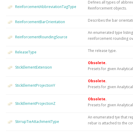
Defines all types of abbrev
ReinforcementAbbreviationTagType
Reinforcement objects.
Describes the bar orientat
ReinforcementBarOrientation
An enumerated type listing
ReinforcementRoundingSource
reinforcement rounding ov
The release type.
ReleaseType
Obsolete.
StickElementExtension
Presets for given Analytica
Obsolete.
StickElementProjectionY
Presets for given Analytical
Obsolete.
StickElementProjectionZ
Presets for given Analytical
An enumerated tye that rep
StirrupTieAttachmentType
rebar is attached to the co