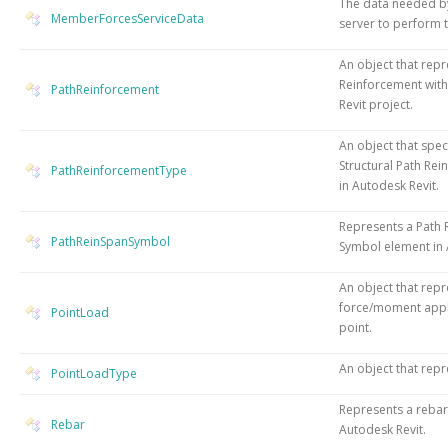
The data needed b
MemberForcesServiceData
server to perform t
An object that repr
Reinforcement with
PathReinforcement
Revit project.
An object that speci
Structural Path Re
PathReinforcementType
in Autodesk Revit.
Represents a Path
PathReinSpanSymbol
Symbol element in 
An object that repr
force/moment appli
PointLoad
point.
An object that repr
PointLoadType
Represents a rebar
Rebar
Autodesk Revit.