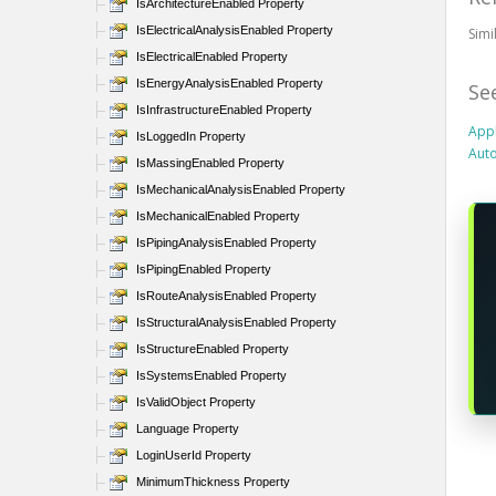
IsArchitectureEnabled Property
IsElectricalAnalysisEnabled Property
Sim
IsElectricalEnabled Property
IsEnergyAnalysisEnabled Property
Se
IsInfrastructureEnabled Property
Appl
IsLoggedIn Property
Auto
IsMassingEnabled Property
IsMechanicalAnalysisEnabled Property
IsMechanicalEnabled Property
IsPipingAnalysisEnabled Property
IsPipingEnabled Property
IsRouteAnalysisEnabled Property
IsStructuralAnalysisEnabled Property
IsStructureEnabled Property
IsSystemsEnabled Property
IsValidObject Property
Language Property
LoginUserId Property
MinimumThickness Property