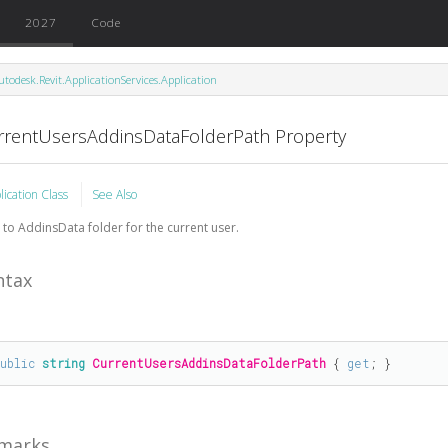
2027
Code
utodesk.Revit.ApplicationServices.Application
rrentUsersAddinsDataFolderPath Property
lication Class
See Also
 to AddinsData folder for the current user.
ntax
public
string
CurrentUsersAddinsDataFolderPath
 { 
get
; }
marks