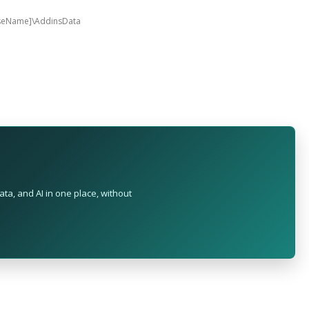
aseName]\AddinsData
ta, and AI in one place, without