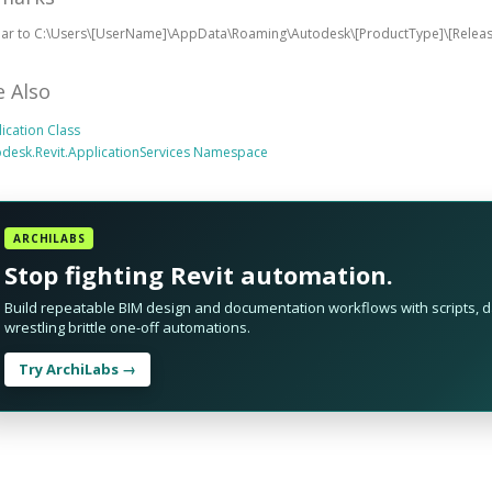
ilar to C:\Users\[UserName]\AppData\Roaming\Autodesk\[ProductType]\[Rele
e Also
ication Class
desk.Revit.ApplicationServices Namespace
ARCHILABS
Stop fighting Revit automation.
Build repeatable BIM design and documentation workflows with scripts, da
wrestling brittle one-off automations.
Try ArchiLabs →