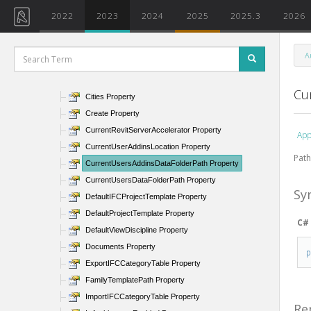
ActiveAddInId Property
2022
2023
2024
2025
2025.3
2026
AllowNavigationDuringRedraw Property
AllUsersAddinsLocation Property
A
AngleTolerance Property
BackgroundColor Property
Cu
Cities Property
Create Property
CurrentRevitServerAccelerator Property
App
CurrentUserAddinsLocation Property
Path
CurrentUsersAddinsDataFolderPath Property
CurrentUsersDataFolderPath Property
Sy
DefaultIFCProjectTemplate Property
DefaultProjectTemplate Property
C#
DefaultViewDiscipline Property
Documents Property
ExportIFCCategoryTable Property
FamilyTemplatePath Property
ImportIFCCategoryTable Property
Re