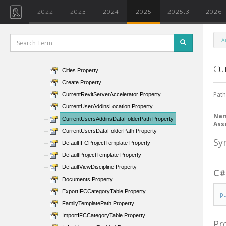
ActiveAddInId Property
2022
2023
2024
2025
2025.3
2026
AllowNavigationDuringRedraw Property
AllUsersAddinsLocation Property
A
AngleTolerance Property
BackgroundColor Property
Cu
Cities Property
Create Property
Path
CurrentRevitServerAccelerator Property
CurrentUserAddinsLocation Property
Na
CurrentUsersAddinsDataFolderPath Property
Ass
CurrentUsersDataFolderPath Property
Sy
DefaultIFCProjectTemplate Property
DefaultProjectTemplate Property
DefaultViewDiscipline Property
C
Documents Property
ExportIFCCategoryTable Property
p
FamilyTemplatePath Property
ImportIFCCategoryTable Property
Pr