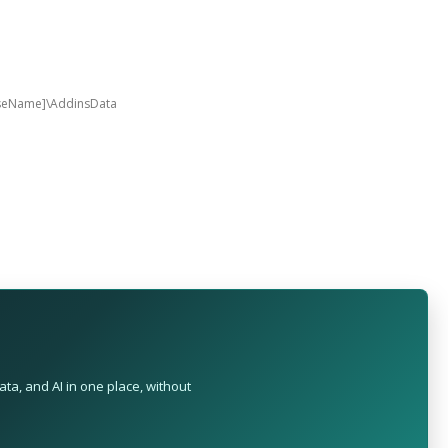
aseName]\AddinsData
ta, and AI in one place, without