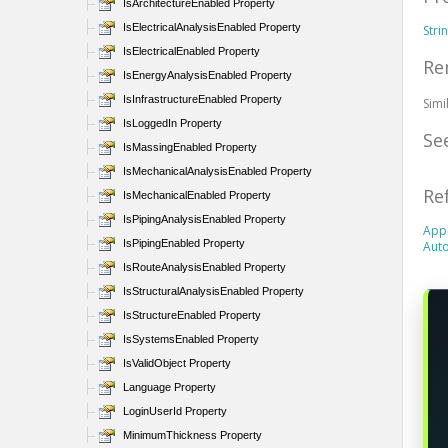
IsArchitectureEnabled Property
IsElectricalAnalysisEnabled Property
Stri
IsElectricalEnabled Property
Re
IsEnergyAnalysisEnabled Property
IsInfrastructureEnabled Property
Sim
IsLoggedIn Property
Se
IsMassingEnabled Property
IsMechanicalAnalysisEnabled Property
Re
IsMechanicalEnabled Property
IsPipingAnalysisEnabled Property
Appl
IsPipingEnabled Property
Auto
IsRouteAnalysisEnabled Property
IsStructuralAnalysisEnabled Property
IsStructureEnabled Property
IsSystemsEnabled Property
IsValidObject Property
Language Property
LoginUserId Property
MinimumThickness Property