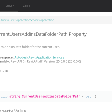
2027
Code
utodesk.Revit.ApplicationServices.Application
rrentUsersAddinsDataFolderPath Property
 to AddinsData folder for the current user.
mespace:
Autodesk.Revit.ApplicationServices
embly:
RevitAPI (in RevitAPI.dll) Version: 25.0.0.0 (25.0.0.0)
ntax
#
ublic
string
CurrentUsersAddinsDataFolderPath
 { 
get
; }
operty Value