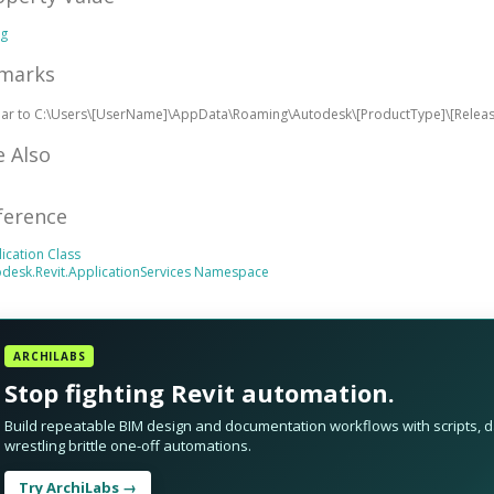
ng
marks
ilar to C:\Users\[UserName]\AppData\Roaming\Autodesk\[ProductType]\[Rele
e Also
ference
ication Class
desk.Revit.ApplicationServices Namespace
ARCHILABS
Stop fighting Revit automation.
Build repeatable BIM design and documentation workflows with scripts, da
wrestling brittle one-off automations.
Try ArchiLabs →