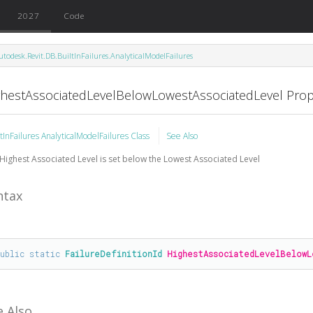
2027
Code
utodesk.Revit.DB.BuiltInFailures.AnalyticalModelFailures
ghestAssociatedLevelBelowLowestAssociatedLevel Prop
ltInFailures AnalyticalModelFailures Class
See Also
Highest Associated Level is set below the Lowest Associated Level
ntax
public
static
FailureDefinitionId
HighestAssociatedLevelBelowL
e Also