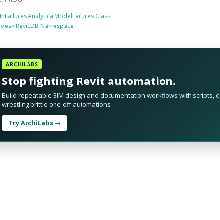
tInFailures AnalyticalModelFailures Class
odesk.Revit.DB Namespace
ARCHILABS
Stop fighting Revit automation.
Build repeatable BIM design and documentation workflows with scripts, da
wrestling brittle one-off automations.
Try ArchiLabs →