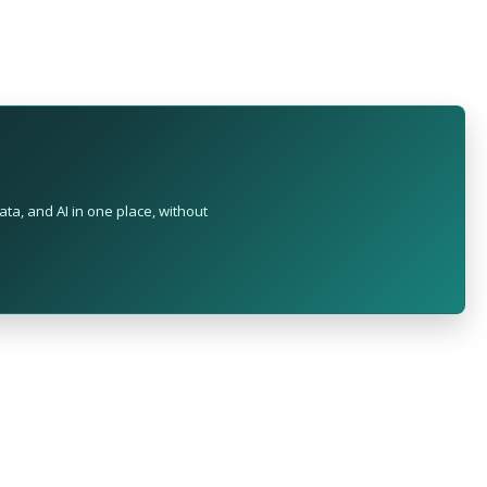
ta, and AI in one place, without