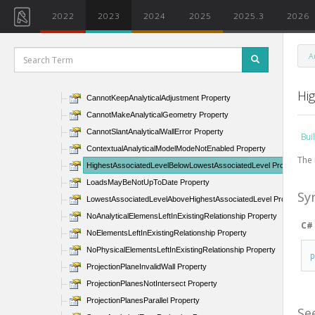
AnalyticalSurfaceCannotMoveByConnector Property
2022
2023
2024
2025
2025.3
2026
AnalyticalTopBottomPlanesReversed Property
AutoDetectIgnoreLeaderWarning Property
A
BoundaryLinesIntersect Property
CannotCreateAnalyticalGeometry Property
Hi
CannotKeepAnalyticalAdjustment Property
CannotMakeAnalyticalGeometry Property
CannotSlantAnalyticalWallError Property
Bui
ContextualAnalyticalModelModeNotEnabled Property
The 
HighestAssociatedLevelBelowLowestAssociatedLevel Property
LoadsMayBeNotUpToDate Property
Sy
LowestAssociatedLevelAboveHighestAssociatedLevel Property
NoAnalyticalElemensLeftInExistingRelationship Property
C#
NoElementsLeftInExistingRelationship Property
NoPhysicalElementsLeftInExistingRelationship Property
ProjectionPlaneInvalidWall Property
ProjectionPlanesNotIntersect Property
ProjectionPlanesParallel Property
Se