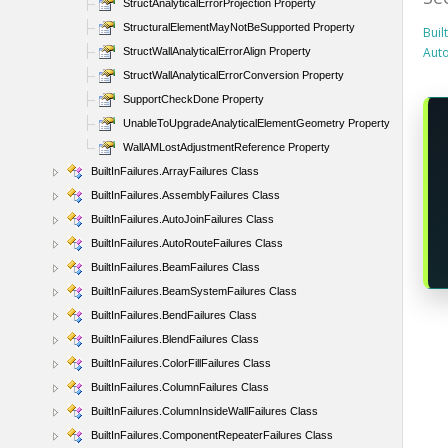
StructAnalyticalErrorProjection Property
StructuralElementMayNotBeSupported Property
Buil
Aut
StructWallAnalyticalErrorAlign Property
StructWallAnalyticalErrorConversion Property
SupportCheckDone Property
UnableToUpgradeAnalyticalElementGeometry Property
WallAMLostAdjustmentReference Property
BuiltInFailures.ArrayFailures Class
BuiltInFailures.AssemblyFailures Class
BuiltInFailures.AutoJoinFailures Class
BuiltInFailures.AutoRouteFailures Class
BuiltInFailures.BeamFailures Class
BuiltInFailures.BeamSystemFailures Class
BuiltInFailures.BendFailures Class
BuiltInFailures.BlendFailures Class
BuiltInFailures.ColorFillFailures Class
BuiltInFailures.ColumnFailures Class
BuiltInFailures.ColumnInsideWallFailures Class
BuiltInFailures.ComponentRepeaterFailures Class