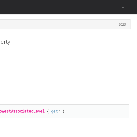
2023
erty
owestAssociatedLevel
 { 
get
; }