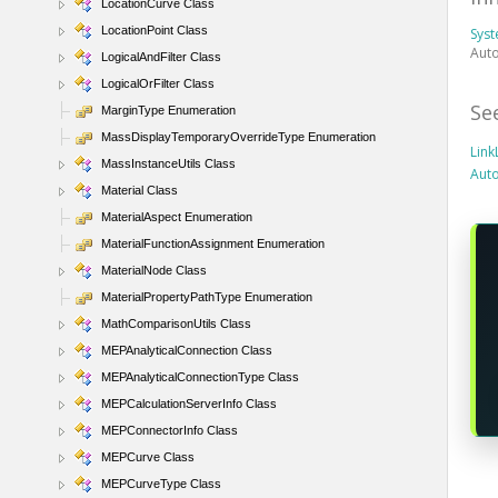
LocationCurve Class
LocationPoint Class
Sys
Auto
LogicalAndFilter Class
LogicalOrFilter Class
Se
MarginType Enumeration
MassDisplayTemporaryOverrideType Enumeration
Lin
MassInstanceUtils Class
Aut
Material Class
MaterialAspect Enumeration
MaterialFunctionAssignment Enumeration
MaterialNode Class
MaterialPropertyPathType Enumeration
MathComparisonUtils Class
MEPAnalyticalConnection Class
MEPAnalyticalConnectionType Class
MEPCalculationServerInfo Class
MEPConnectorInfo Class
MEPCurve Class
MEPCurveType Class