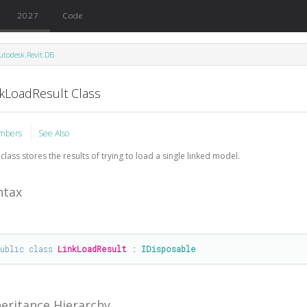
2027
Code
utodesk.Revit.DB
nkLoadResult Class
mbers
See Also
 class stores the results of trying to load a single linked model.
ntax
public
class
LinkLoadResult
 : 
IDisposable
heritance Hierarchy