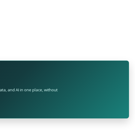
ta, and AI in one place, without