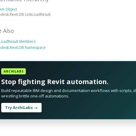
tem Object
desk.Revit.DB LinkLoadResult
e Also
kLoadResult Members
odesk.Revit.DB Namespace
ARCHILABS
Stop fighting Revit automation.
Build repeatable BIM design and documentation workflows with scripts, da
wrestling brittle one-off automations.
Try ArchiLabs →