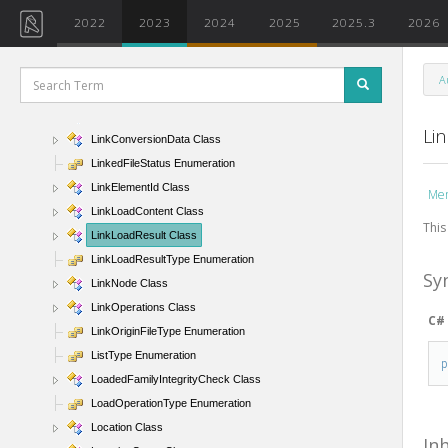
LinePatternSegment Class
2022
2023
2024
2025
2025.3
2026
LinePatternSegmentType Enumeration
LineProperties Class
A
LineScaling Enumeration
LineSegment Class
Li
LinkConversionData Class
LinkedFileStatus Enumeration
LinkElementId Class
Me
LinkLoadContent Class
This
LinkLoadResult Class
LinkLoadResultType Enumeration
Sy
LinkNode Class
LinkOperations Class
C#
LinkOriginFileType Enumeration
ListType Enumeration
LoadedFamilyIntegrityCheck Class
LoadOperationType Enumeration
Location Class
In