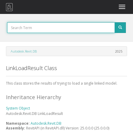
Toggle
naviga
Autodesk.Revit.DB
2025
LinkLoadResult Class
This class stores the results of trying to load a single linked model.
Inheritance Hierarchy
System
Object
Autodesk.Revit.DB
LinkLoadResult
Namespace:
Autodesk.Revit.DB
Assembly:
RevitAPI (in RevitAPI.dll) Version: 25.0.0.0 (25.0.0.0)