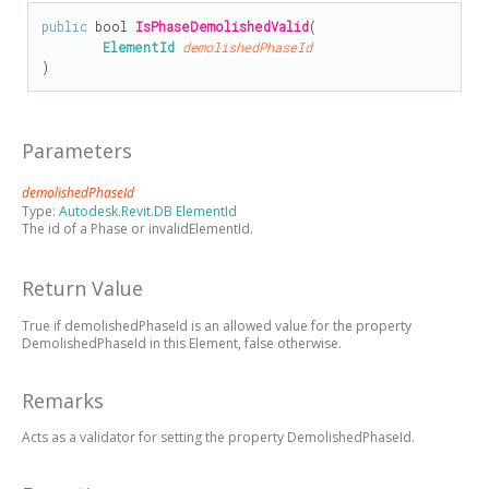
public
bool
IsPhaseDemolishedValid
(

ElementId
demolishedPhaseId
)
Parameters
demolishedPhaseId
Type:
Autodesk.Revit.DB ElementId
The id of a Phase or invalidElementId.
Return Value
True if demolishedPhaseId is an allowed value for the property
DemolishedPhaseId in this Element, false otherwise.
Remarks
Acts as a validator for setting the property DemolishedPhaseId.