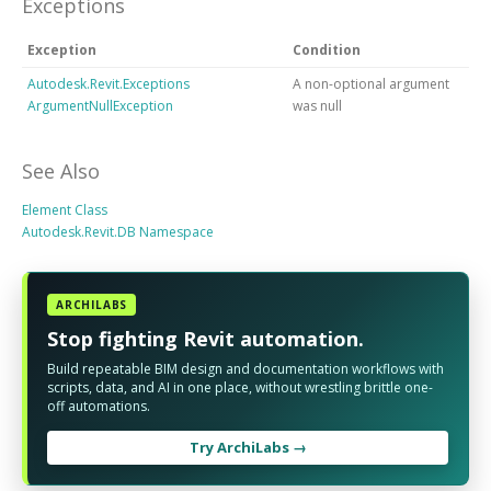
Exceptions
Exception
Condition
Autodesk.Revit.Exceptions
A non-optional argument
ArgumentNullException
was null
See Also
Element Class
Autodesk.Revit.DB Namespace
ARCHILABS
Stop fighting Revit automation.
Build repeatable BIM design and documentation workflows with
scripts, data, and AI in one place, without wrestling brittle one-
off automations.
Try ArchiLabs →