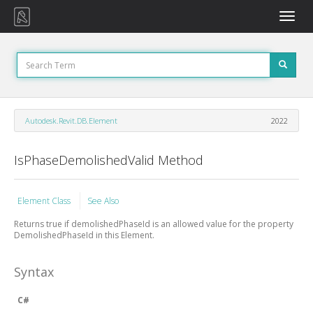
Toggle
naviga
Autodesk.Revit.DB.Element
2022
IsPhaseDemolishedValid Method
Element Class
See Also
Returns true if demolishedPhaseId is an allowed value for the property
DemolishedPhaseId in this Element.
Syntax
C#