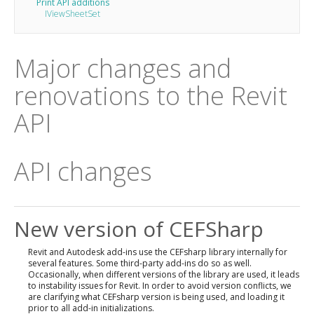
Print API additions
IViewSheetSet
Major changes and
renovations to the Revit
API
API changes
New version of CEFSharp
Revit and Autodesk add-ins use the CEFsharp library internally for
several features. Some third-party add-ins do so as well.
Occasionally, when different versions of the library are used, it leads
to instability issues for Revit. In order to avoid version conflicts, we
are clarifying what CEFsharp version is being used, and loading it
prior to all add-in initializations.