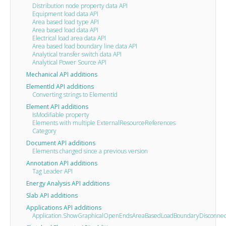
Distribution node property data API
Equipment load data API
Area based load type API
Area based load data API
Electrical load area data API
Area based load boundary line data API
Analytical transfer switch data API
Analytical Power Source API
Mechanical API additions
ElementId API additions
Converting strings to ElementId
Element API additions
IsModifiable property
Elements with multiple ExternalResourceReferences
Category
Document API additions
Elements changed since a previous version
Annotation API additions
Tag Leader API
Energy Analysis API additions
Slab API additions
Applications API additions
Application.ShowGraphicalOpenEndsAreaBasedLoadBoundaryDisconnec