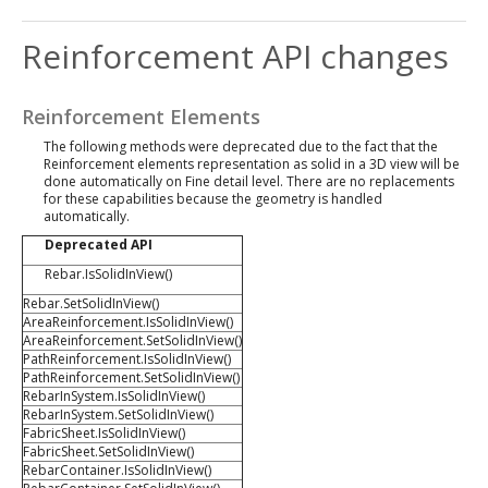
Reinforcement API changes
Reinforcement Elements
The following methods were deprecated due to the fact that the
Reinforcement elements representation as solid in a 3D view will be
done automatically on Fine detail level. There are no replacements
for these capabilities because the geometry is handled
automatically.
Deprecated API
Rebar.IsSolidInView()
Rebar.SetSolidInView()
AreaReinforcement.IsSolidInView()
AreaReinforcement.SetSolidInView()
PathReinforcement.IsSolidInView()
PathReinforcement.SetSolidInView()
RebarInSystem.IsSolidInView()
RebarInSystem.SetSolidInView()
FabricSheet.IsSolidInView()
FabricSheet.SetSolidInView()
RebarContainer.IsSolidInView()