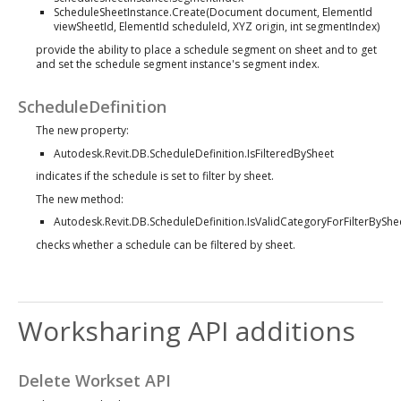
ScheduleSheetInstance.Create(Document document, ElementId
viewSheetId, ElementId scheduleId, XYZ origin, int segmentIndex)
provide the ability to place a schedule segment on sheet and to get
and set the schedule segment instance's segment index.
ScheduleDefinition
The new property:
Autodesk.Revit.DB.ScheduleDefinition.IsFilteredBySheet
indicates if the schedule is set to filter by sheet.
The new method:
Autodesk.Revit.DB.ScheduleDefinition.IsValidCategoryForFilterByShee
checks whether a schedule can be filtered by sheet.
Worksharing API additions
Delete Workset API