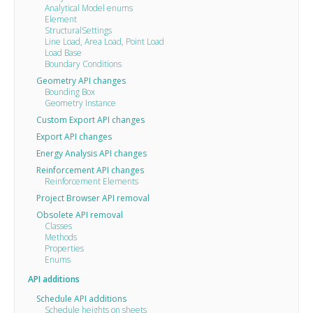
Analytical Model enums
Element
StructuralSettings
Line Load, Area Load, Point Load
Load Base
Boundary Conditions
Geometry API changes
Bounding Box
Geometry Instance
Custom Export API changes
Export API changes
Energy Analysis API changes
Reinforcement API changes
Reinforcement Elements
Project Browser API removal
Obsolete API removal
Classes
Methods
Properties
Enums
API additions
Schedule API additions
Schedule heights on sheets