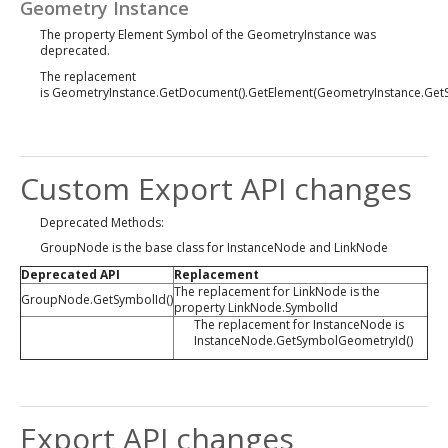
Geometry Instance
The property Element Symbol of the GeometryInstance was
deprecated.
The replacement
is GeometryInstance.GetDocument().GetElement(GeometryInstance.Get
Custom Export API changes
Deprecated Methods:
GroupNode is the base class for InstanceNode and LinkNode
Deprecated API
Replacement
The replacement for LinkNode is the
GroupNode.GetSymbolId()
property LinkNode.SymbolId
The replacement for InstanceNode is
InstanceNode.GetSymbolGeometryId()
Export API changes