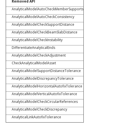
Removed API
AnalyticalModelAutoCheckMemberSupports
AnalyticalModelAutoCheckConsistency
AnalyticalModelCheckSupportDistance
AnalyticalModelCheckBeamSlabDistance
AnalyticalModelCheckInstability
DifferentiateAnalyticalEnds
AnalyticalModelCheckAdjustment
CheckAnalyticalModelAsset
AnalyticalModelSupportDistanceTolerance
AnalyticalModelDiscrepancyTolerance
AnalyticalModelHorizontalAutofixTolerance
AnalyticalModelVerticalAutofixTolerance
AnalyticalModelCheckCircularReferences
AnalyticalModelCheckDiscrepancy
AnalyticalLinkAutofixTolerance