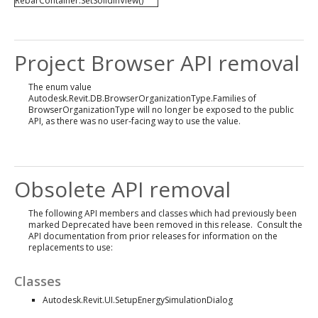
RebarContainer.SetSolidInView()
Project Browser API removal
The enum value
Autodesk.Revit.DB.BrowserOrganizationType.Families of
BrowserOrganizationType will no longer be exposed to the public
API, as there was no user-facing way to use the value.
Obsolete API removal
The following API members and classes which had previously been
marked Deprecated have been removed in this release. Consult the
API documentation from prior releases for information on the
replacements to use:
Classes
Autodesk.Revit.UI.SetupEnergySimulationDialog