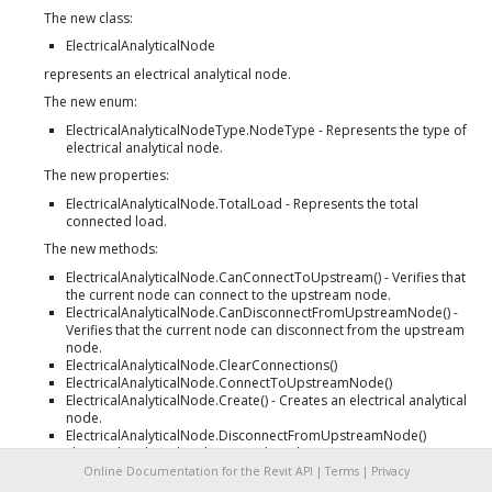
The new class:
ElectricalAnalyticalNode
represents an electrical analytical node.
The new enum:
ElectricalAnalyticalNodeType.NodeType - Represents the type of
electrical analytical node.
The new properties:
ElectricalAnalyticalNode.TotalLoad - Represents the total
connected load.
The new methods:
ElectricalAnalyticalNode.CanConnectToUpstream() - Verifies that
the current node can connect to the upstream node.
ElectricalAnalyticalNode.CanDisconnectFromUpstreamNode() -
Verifies that the current node can disconnect from the upstream
node.
ElectricalAnalyticalNode.ClearConnections()
ElectricalAnalyticalNode.ConnectToUpstreamNode()
ElectricalAnalyticalNode.Create() - Creates an electrical analytical
node.
ElectricalAnalyticalNode.DisconnectFromUpstreamNode()
ElectricalAnalyticalNode.GetAnalyticalPropertyData()
ElectricalAnalyticalNode.GetDownstreamNodeIds()
Online Documentation for the Revit API |
Terms
|
Privacy
ElectricalAnalyticalNode.GetUpstreamNodeIds()