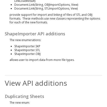
LinkLoadResult)
Document.Link(String, OBJImportOptions, View)
Document.Link(String, STLImportOptions, View)
provide support for import and linking of files of STL and OBJ
formats. These methods use new classes representing the options
for each of the new formats.
ShapeImporter API additions
The new enumerations:
ShapeImporter.SKP
ShapeImporter.STL
ShapeImporter.OBJ
allows user to import data from more file types.
View API additions
Duplicating Sheets
The new enum: