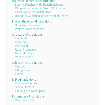
Sketched Elements API additions
Editing Sketches with SketchEditScope
Dimension creation in Sketch Edit mode
Filled Region for sketch plane
Boundary Validation for sketched elements
Project Browser API additions
BrowserOrganization
ProjectBrowserOptions
Structure API additions
Line Load
Area Load
Point Load
RebarPropagation
RebarHostData
RebarCoupler
Selection API additions
Selection
UIApplication
Events
MEP API additions
ConnectorElement
SpatialElement
Flipping fabrication parts
Parameter API additions
ParameterUtils