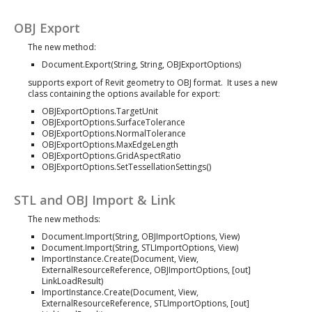
OBJ Export
The new method:
Document.Export(String, String, OBJExportOptions)
supports export of Revit geometry to OBJ format. It uses a new
class containing the options available for export:
OBJExportOptions.TargetUnit
OBJExportOptions.SurfaceTolerance
OBJExportOptions.NormalTolerance
OBJExportOptions.MaxEdgeLength
OBJExportOptions.GridAspectRatio
OBJExportOptions.SetTessellationSettings()
STL and OBJ Import & Link
The new methods:
Document.Import(String, OBJImportOptions, View)
Document.Import(String, STLImportOptions, View)
ImportInstance.Create(Document, View,
ExternalResourceReference, OBJImportOptions, [out]
LinkLoadResult)
ImportInstance.Create(Document, View,
ExternalResourceReference, STLImportOptions, [out]