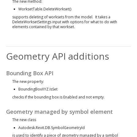
The new method:
WorksetTable.DeleteWorkset()
supports deleting of worksets from the model. It takes a
DeleteWorksetSettings input with options for what to do with
elements contained by that workset.
Geometry API additions
Bounding Box API
The new property:
BoundingBoxXYZ.IsSet
checks if the bounding box is Enabled and not empty.
Geometry managed by symbol element
The new class
Autodesk.Revit.DB.SymbolGeometryId
is used to identify a piece of geometry managed by a symbol