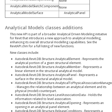
None
AnalyticalModelSketchComponent
None
AnalyticalModelSurface
AnalyticalPanel
Analytical Models classes additions
This new API is part of a broader Analytical Driven Modeling initiative
for Revit that introduces a new approach to analytical modelling,
enhancing its overall structural modelling capabilities. See the
RevitAPI.chm for a full listing of new functions.
New classes include:
Autodesk.Revit.DB.Structure.AnalyticalElement - Represents the
analytical portion of a given structural element.
Autodesk.Revit.DB.Structure.AnalyticalMember - Represents a
linear element in the structural analytical model.
Autodesk.Revit.DB.Structure.AnalyticalPanel - Represents a
surface in the structural analytical model.
Autodesk.Revit.DB.Structure.AnalyticalToPhysicalAssociationManage
- Manages the relationship between an analytical element and its
physical (model) counterpart.
Autodesk.Revit.DB.Structure.LevelAssociationData - Holds the
information related to level association.
Autodesk.Revit.DB.Structure.AnalyticalOpening - Represents an
opening in an analytical panel element.
Autodesk.Revit.DB.Structure.ReleaseConditions - Represents a