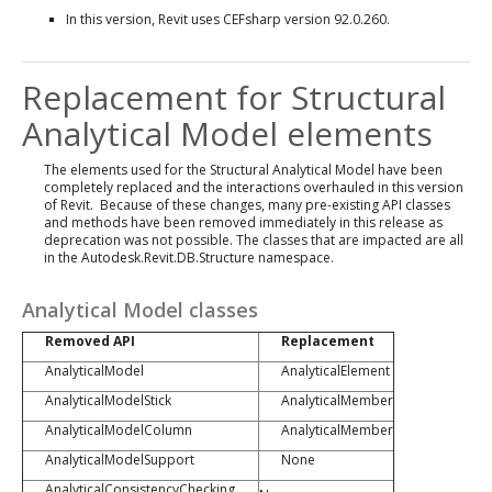
In this version, Revit uses CEFsharp version 92.0.260.
Replacement for Structural
Analytical Model elements
The elements used for the Structural Analytical Model have been
completely replaced and the interactions overhauled in this version
of Revit. Because of these changes, many pre-existing API classes
and methods have been removed immediately in this release as
deprecation was not possible. The classes that are impacted are all
in the Autodesk.Revit.DB.Structure namespace.
Analytical Model classes
Removed API
Replacement
AnalyticalModel
AnalyticalElement
AnalyticalModelStick
AnalyticalMember
AnalyticalModelColumn
AnalyticalMember
AnalyticalModelSupport
None
AnalyticalConsistencyChecking