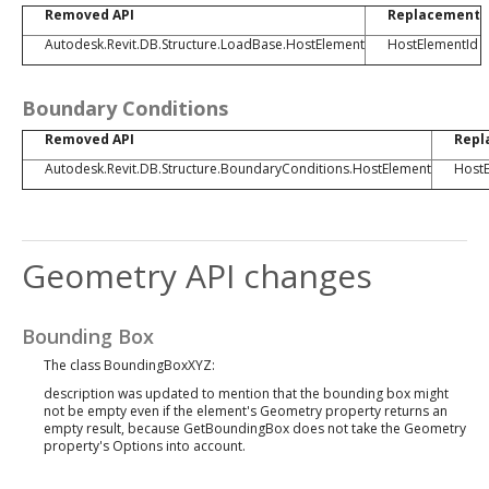
Removed API
Replacement
Autodesk.Revit.DB.Structure.LoadBase.HostElement
HostElementId
Boundary Conditions
Removed API
Repl
Autodesk.Revit.DB.Structure.BoundaryConditions.HostElement
HostE
Geometry API changes
Bounding Box
The class BoundingBoxXYZ:
description was updated to mention that the bounding box might
not be empty even if the element's Geometry property returns an
empty result, because GetBoundingBox does not take the Geometry
property's Options into account.