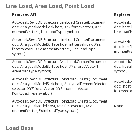
Line Load, Area Load, Point Load
Removed API
Replace
Autodesk.Revit.DB.Structure.LineLoad.Create(Document
Autodesk.R
doc, AnalyticalModelStick host, XYZ forceVector1, XYZ
doc, hostE
momentVector1, LineLoadType symbol)
LineLoadT
Autodesk.Revit.DB.Structure.LineLoad.Create(Document
Autodesk.R
doc, AnalyticalModelSurface host, int curveIndex, XYZ
doc, hostE
forceVector1, XYZ momentVector1, LineLoadType
momentVec
symbol)
Autodesk.Revit.DB.Structure.AreaLoad.Create(Document
Autodesk.
doc, AnalyticalModelSurface host, XYZ forceVector1,
doc, hostE
AreaLoadType symbol)
symbol)
Autodesk.Revit.DB.Structure.PointLoad.Create(Document
Autodesk.R
doc, AnalyticalModelStick host, AnalyticalElementSelector
doc, hostI
selector, XYZ forceVector, XYZ momentVector,
forceVect
PointLoadType symbol)
Autodesk.Revit.DB.Structure.PointLoad.Create(Document
doc, AnalyticalModel host, XYZ forceVector, XYZ
None
momentVector, PointLoadType symbol)
Load Base