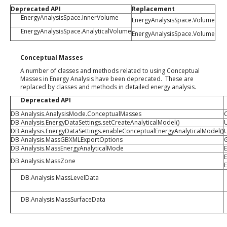
Deprecated API
Replacement
EnergyAnalysisSpace.InnerVolume
EnergyAnalysisSpace.Volume
EnergyAnalysisSpace.AnalyticalVolume
EnergyAnalysisSpace.Volume
Conceptual Masses
A number of classes and methods related to using Conceptual
Masses in Energy Analysis have been deprecated. These are
replaced by classes and methods in detailed energy analysis.
Deprecated API
DB.Analysis.AnalysisMode.ConceptualMasses
DB.Analysis.EnergyDataSettings.setCreateAnalyticalModel()
DB.Analysis.EnergyDataSettings.enableConceptualEnergyAnalyticalModel()
DB.Analysis.MassGBXMLExportOptions
DB.Analysis.MassEnergyAnalyticalMode
E
E
DB.Analysis.MassZone
DB.Analysis.MassLevelData
DB.Analysis.MassSurfaceData