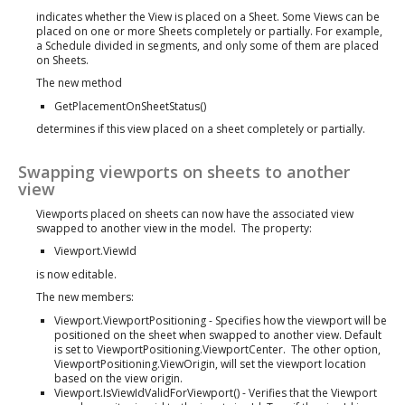
indicates whether the View is placed on a Sheet. Some Views can be
placed on one or more Sheets completely or partially. For example,
a Schedule divided in segments, and only some of them are placed
on Sheets.
The new method
GetPlacementOnSheetStatus()
determines if this view placed on a sheet completely or partially.
Swapping viewports on sheets to another
view
Viewports placed on sheets can now have the associated view
swapped to another view in the model. The property:
Viewport.ViewId
is now editable.
The new members:
Viewport.ViewportPositioning - Specifies how the viewport will be
positioned on the sheet when swapped to another view. Default
is set to ViewportPositioning.ViewportCenter. The other option,
ViewportPositioning.ViewOrigin, will set the viewport location
based on the view origin.
Viewport.IsViewIdValidForViewport() - Verifies that the Viewport