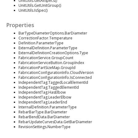
UnitUtils.GetAllSpecs()
UnitUtils.GetUnitGroup()
UnitUtils.IsSpec()
Properties
BarTypeDiameterOptions.BarDiameter
CorrectionFactor.Temperature
Definition.ParameterType
ExternalDefinition.ParameterType
ExternalDefinitionCreationOptions.Type
FabricationService.GroupCount
FabricationServiceButton.GroupIndex
FabricationPartSizeMap.GroupId
FabricationConfigurationInfo.CloudVersion
FabricationConfigurationInfo.IsConnected
IndependentTag.TaggedLocalElementId
IndependentTag.TaggedElementId
IndependentTag.HasElbow
IndependentTag.LeaderElbow
IndependentTag.LeaderEnd
InternalDefinition.ParameterType
RebarBarType.BarDiameter
RebarBendData.BarDiameter
RebarUpdateCurvesData.GetBarDiameter
RevisionSettings.NumberType