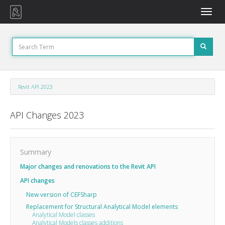
Toggle
naviga
Revit API 2023
API Changes 2023
Summary
Major changes and renovations to the Revit API
API changes
New version of CEFSharp
Replacement for Structural Analytical Model elements
Analytical Model classes
Analytical Models classes additions