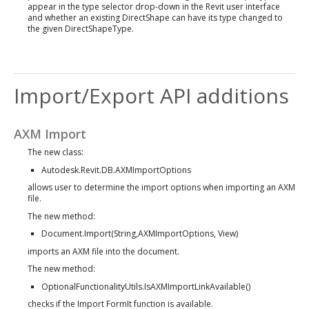
appear in the type selector drop-down in the Revit user interface
and whether an existing DirectShape can have its type changed to
the given DirectShapeType.
Import/Export API additions
AXM Import
The new class:
Autodesk.Revit.DB.AXMImportOptions
allows user to determine the import options when importing an AXM
file.
The new method:
Document.Import(String,AXMImportOptions, View)
imports an AXM file into the document.
The new method:
OptionalFunctionalityUtils.IsAXMImportLinkAvailable()
checks if the Import FormIt function is available.