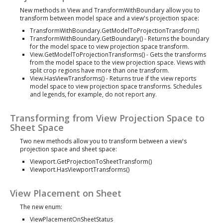
New methods in View and TransformWithBoundary allow you to
transform between model space and a view's projection space:
TransformWithBoundary.GetModelToProjectionTransform()
TransformWithBoundary.GetBoundary() - Returns the boundary
for the model space to view projection space transform.
View.GetModelToProjectionTransforms() - Gets the transforms
from the model space to the view projection space. Views with
split crop regions have more than one transform.
View.HasViewTransforms() - Returns true if the view reports
model space to view projection space transforms. Schedules
and legends, for example, do not report any.
Transforming from View Projection Space to
Sheet Space
Two new methods allow you to transform between a view's
projection space and sheet space:
Viewport.GetProjectionToSheetTransform()
Viewport.HasViewportTransforms()
View Placement on Sheet
The new enum:
ViewPlacementOnSheetStatus