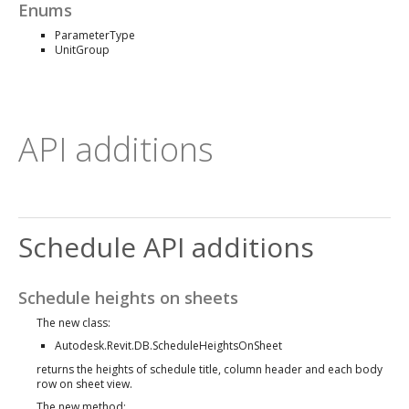
Enums
ParameterType
UnitGroup
API additions
Schedule API additions
Schedule heights on sheets
The new class:
Autodesk.Revit.DB.ScheduleHeightsOnSheet
returns the heights of schedule title, column header and each body
row on sheet view.
The new method: