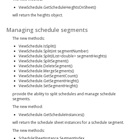
ViewSchedule.GetScheduleHeightsOnSheet()
will return the heights object.
Managing schedule segments
The new methods:
ViewSchedule.IsSplit()
ViewSchedule.Split(int segmentNumber)
ViewSchedule.Split(IList<double> segmentHeights)
ViewSchedule.SplitSegment()
ViewSchedule.DeleteSegment()
ViewSchedule.MergeSegments()
ViewSchedule.GetSegmentCount()
ViewSchedule.GetSegmentHeight()
ViewSchedule.SetSegmentHeight()
provide the ability to split schedules and manage schedule
segments.
The new method:
ViewSchedule.GetScheduleInstances()
will return the schedule sheet instances for a schedule segment.
The new methods:
ScheduleSheetInstance.SegmentIndex