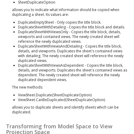
SheetDuplicateOption
allows you to indicate what information should be copied when
duplicating a sheet. Its values are:
DuplicateEmptySheet - Only copies the title block.
DuplicateSheetWithDetailing - Copies the title block and details.
DuplicateSheetWithViewsOnly - Copies the title block, details,
viewports and contained views. The newly created sheet will
reference the newly duplicated views.
DuplicateSheetWithViewsAndDetailing - Copies the title block,
details, and viewports. Duplicates the sheet's contained views
with detailing. The newly created sheet will reference the newly
duplicated views.
DuplicateSheetWithViewsAsDependent - Copies the title block,
details, and viewports. Duplicates the sheet's contained views as
dependent. The newly created sheet will reference the newly
duplicated dependent views.
The new methods:
ViewSheet.Duplicate(SheetDuplicateOption)
ViewSheet.CanBeDuplicated(SheetDuplicateOption)
allows you to duplicate sheets and identify sheets which can be
duplicated.
Transforming from Model Space to View
Projection Space