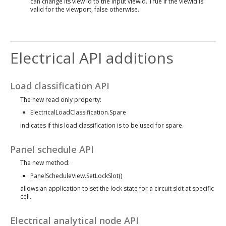
can change its view id to the input viewId. True if the viewId is
valid for the viewport, false otherwise.
Electrical API additions
Load classification API
The new read only property:
ElectricalLoadClassification.Spare
indicates if this load classification is to be used for spare.
Panel schedule API
The new method:
PanelScheduleView.SetLockSlot()
allows an application to set the lock state for a circuit slot at specific
cell.
Electrical analytical node API