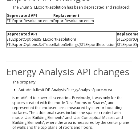
The Enum STLExportResolution has been deprecated and replaced:
Deprecated API
Replacement
STLExportResolution enum
ExportResolution enum
Deprecated API
Replacem
STLExportOptions(STLExportResolution)
STLExportOp
STLExportOptions.SetTessellationSettings(STLExportResolution)
STLExportOp
Energy Analysis API changes
The property:
Autodesk.Revit.DB.Analysis.EnergyAnalysisSpace.Area
is modified to cover all scenarios. Previously, it was only for the
spaces created with the mode 'Use Rooms or Spaces', and
represented the enclosed area measured by interior bounding
surfaces. The additional cases include the spaces created with
mode 'Use Building Elements' and 'Use Conceptual Masses and
Building Elements', where the area is measured by the center plane
of walls and the top plane of roofs and floors.