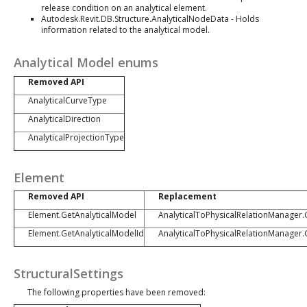
release condition on an analytical element.
Autodesk.Revit.DB.Structure.AnalyticalNodeData - Holds
information related to the analytical model.
Analytical Model enums
Removed API
AnalyticalCurveType
AnalyticalDirection
AnalyticalProjectionType
Element
Removed API
Replacement
Element.GetAnalyticalModel
AnalyticalToPhysicalRelationManager
Element.GetAnalyticalModelId
AnalyticalToPhysicalRelationManager
StructuralSettings
The following properties have been removed: