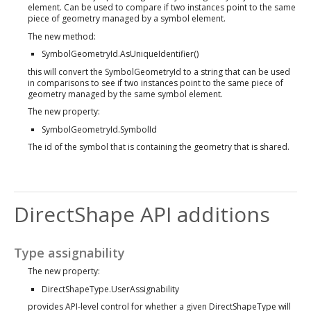
element. Can be used to compare if two instances point to the same
piece of geometry managed by a symbol element.
The new method:
SymbolGeometryId.AsUniqueIdentifier()
this will convert the SymbolGeometryId to a string that can be used
in comparisons to see if two instances point to the same piece of
geometry managed by the same symbol element.
The new property:
SymbolGeometryId.SymbolId
The id of the symbol that is containing the geometry that is shared.
DirectShape API additions
Type assignability
The new property:
DirectShapeType.UserAssignability
provides API-level control for whether a given DirectShapeType will