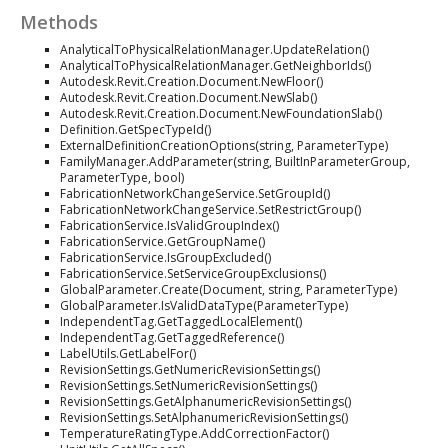
Methods
AnalyticalToPhysicalRelationManager.UpdateRelation()
AnalyticalToPhysicalRelationManager.GetNeighborIds()
Autodesk.Revit.Creation.Document.NewFloor()
Autodesk.Revit.Creation.Document.NewSlab()
Autodesk.Revit.Creation.Document.NewFoundationSlab()
Definition.GetSpecTypeId()
ExternalDefinitionCreationOptions(string, ParameterType)
FamilyManager.AddParameter(string, BuiltInParameterGroup,
ParameterType, bool)
FabricationNetworkChangeService.SetGroupId()
FabricationNetworkChangeService.SetRestrictGroup()
FabricationService.IsValidGroupIndex()
FabricationService.GetGroupName()
FabricationService.IsGroupExcluded()
FabricationService.SetServiceGroupExclusions()
GlobalParameter.Create(Document, string, ParameterType)
GlobalParameter.IsValidDataType(ParameterType)
IndependentTag.GetTaggedLocalElement()
IndependentTag.GetTaggedReference()
LabelUtils.GetLabelFor()
RevisionSettings.GetNumericRevisionSettings()
RevisionSettings.SetNumericRevisionSettings()
RevisionSettings.GetAlphanumericRevisionSettings()
RevisionSettings.SetAlphanumericRevisionSettings()
TemperatureRatingType.AddCorrectionFactor()