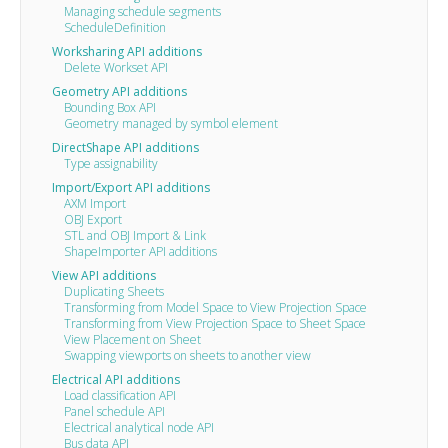
Managing schedule segments
ScheduleDefinition
Worksharing API additions
Delete Workset API
Geometry API additions
Bounding Box API
Geometry managed by symbol element
DirectShape API additions
Type assignability
Import/Export API additions
AXM Import
OBJ Export
STL and OBJ Import & Link
ShapeImporter API additions
View API additions
Duplicating Sheets
Transforming from Model Space to View Projection Space
Transforming from View Projection Space to Sheet Space
View Placement on Sheet
Swapping viewports on sheets to another view
Electrical API additions
Load classification API
Panel schedule API
Electrical analytical node API
Bus data API