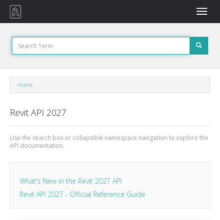
Toggle
naviga
Home
Revit API 2027
Use the search box or collapsible namespace navigation to explore the
API documentation.
What's New in the Revit 2027 API
Revit API 2027 - Official Reference Guide