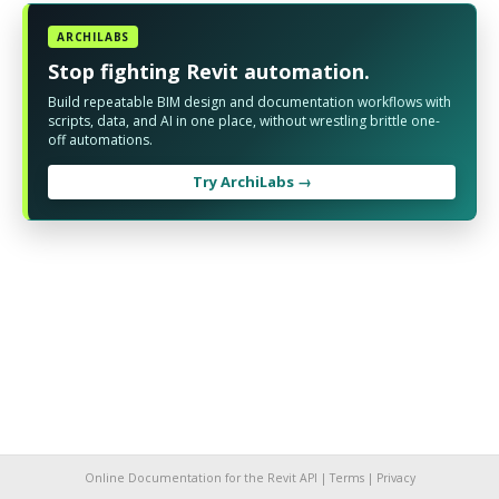
ARCHILABS
Stop fighting Revit automation.
Build repeatable BIM design and documentation workflows with
scripts, data, and AI in one place, without wrestling brittle one-
off automations.
Try ArchiLabs →
Online Documentation for the Revit API |
Terms
|
Privacy