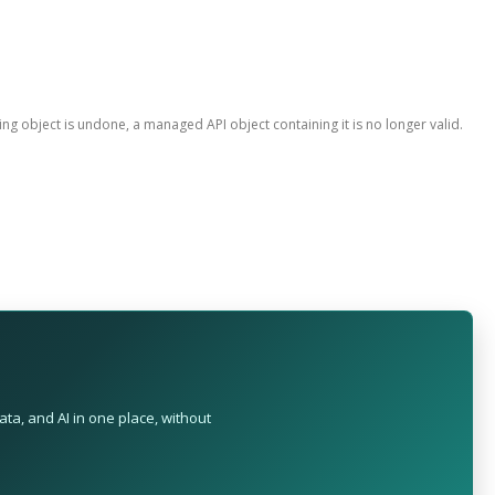
ing object is undone, a managed API object containing it is no longer valid.
ta, and AI in one place, without