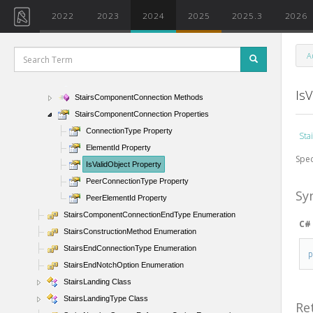
SiteSubRegion Class
2022
2023
2024
2025
2025.3
2026
SketchedCurveSlopeOption Enumeration
Stairs Class
A
StairsComponentConnection Class
StairsComponentConnection Members
IsV
StairsComponentConnection Methods
StairsComponentConnection Properties
ConnectionType Property
Sta
ElementId Property
Spec
IsValidObject Property
PeerConnectionType Property
Sy
PeerElementId Property
StairsComponentConnectionEndType Enumeration
C#
StairsConstructionMethod Enumeration
StairsEndConnectionType Enumeration
StairsEndNotchOption Enumeration
StairsLanding Class
StairsLandingType Class
Re