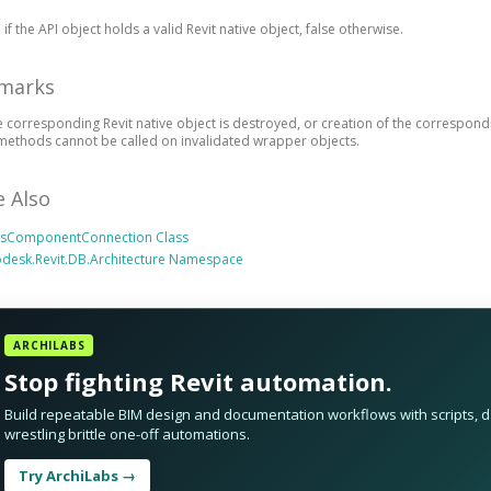
 if the API object holds a valid Revit native object, false otherwise.
marks
he corresponding Revit native object is destroyed, or creation of the correspond
methods cannot be called on invalidated wrapper objects.
e Also
irsComponentConnection Class
desk.Revit.DB.Architecture Namespace
ARCHILABS
Stop fighting Revit automation.
Build repeatable BIM design and documentation workflows with scripts, da
wrestling brittle one-off automations.
Try ArchiLabs →