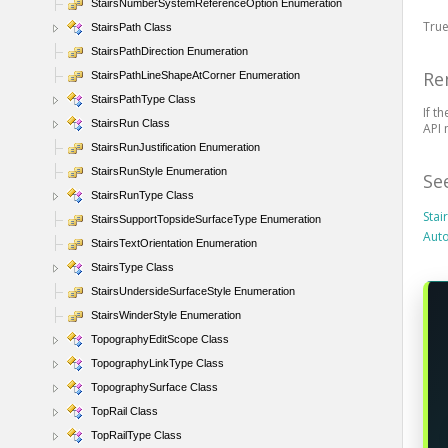
StairsNumberSystemReferenceOption Enumeration
True
StairsPath Class
StairsPathDirection Enumeration
Re
StairsPathLineShapeAtCorner Enumeration
StairsPathType Class
If t
StairsRun Class
API 
StairsRunJustification Enumeration
StairsRunStyle Enumeration
Se
StairsRunType Class
Sta
StairsSupportTopsideSurfaceType Enumeration
Auto
StairsTextOrientation Enumeration
StairsType Class
StairsUndersideSurfaceStyle Enumeration
StairsWinderStyle Enumeration
TopographyEditScope Class
TopographyLinkType Class
TopographySurface Class
TopRail Class
TopRailType Class