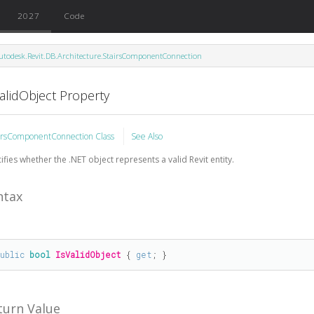
2027
Code
utodesk.Revit.DB.Architecture.StairsComponentConnection
alidObject Property
irsComponentConnection Class
See Also
ifies whether the .NET object represents a valid Revit entity.
ntax
public
bool
IsValidObject
 { 
get
; }
turn Value