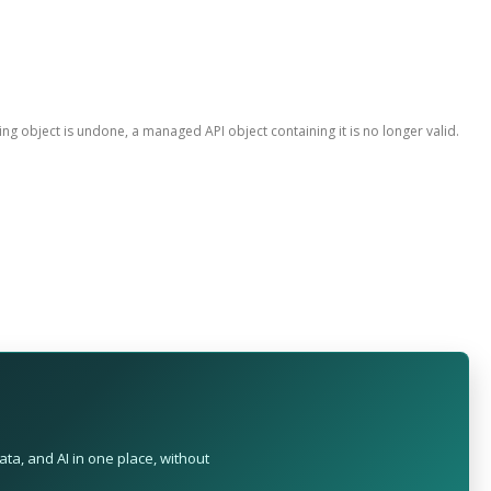
ing object is undone, a managed API object containing it is no longer valid.
ta, and AI in one place, without