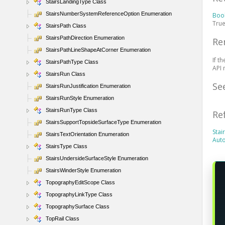
StairsLandingType Class
StairsNumberSystemReferenceOption Enumeration
Boo
True
StairsPath Class
StairsPathDirection Enumeration
Re
StairsPathLineShapeAtCorner Enumeration
If t
StairsPathType Class
API 
StairsRun Class
Se
StairsRunJustification Enumeration
StairsRunStyle Enumeration
StairsRunType Class
Re
StairsSupportTopsideSurfaceType Enumeration
Sta
StairsTextOrientation Enumeration
Auto
StairsType Class
StairsUndersideSurfaceStyle Enumeration
StairsWinderStyle Enumeration
TopographyEditScope Class
TopographyLinkType Class
TopographySurface Class
TopRail Class