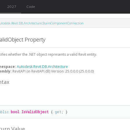
2027
Code
utodesk.Revit.DB.Architecture.StairsComponentConnection
alidObject Property
ifies whether the .NET object represents a valid Revit entity.
mespace:
Autodesk.Revit.DB.Architecture
embly:
RevitAPI (in RevitAPI.dll) Version: 25.0.0.0 (25.0.0.0)
ntax
#
ublic
bool
IsValidObject
 { 
get
; }
turn Value