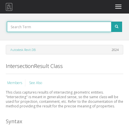
Toggle
naviga
Autodesk.Revit.DB
2024
IntersectionResult Class
Members
See Also
This class captures results of intersecting geometric entities.
"Intersecting" is meant in generalized sense, so the same class will be
used for projection, containment, etc. Refer to the documentation of the
method providing the result for the precise meaning of properties.
Syntax