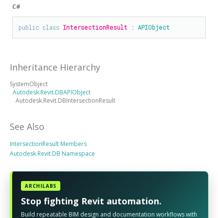
C#
public
class
IntersectionResult
 : 
APIObject
Inheritance Hierarchy
SystemObject
Autodesk.Revit.DBAPIObject
Autodesk.Revit.DBIntersectionResult
See Also
IntersectionResult Members
Autodesk.Revit.DB Namespace
ARCHILABS
Stop fighting Revit automation.
Build repeatable BIM design and documentation workflows with