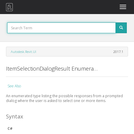
Toggle
naviga
Autodesk.Revit.UI
2017.1
ItemSelectionDialogResult Enumeration
See Also
An enumerated type listing the possible responses from a prompted
dialog where the user is asked to select one or more items.
Syntax
C#