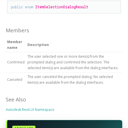
public
enum
ItemSelectionDialogResult
Members
Member
Description
name
The user selected one or more item(s) from the
Confirmed
prompted dialog and confirmed the selection. The
selected item(s) are available from the dialog interfaces.
The user canceled the prompted dialog. No selected
Canceled
item(s) are available from the dialog interfaces.
See Also
Autodesk.Revit.UI Namespace