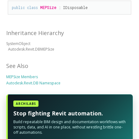
public
class
MEPSize
 : 
IDisposable
Inheritance Hierarchy
SystemObject
Autodesk.Revit.DBMEPSize
See Also
MEPSize Members
Autodesk.Revit.DB Namespace
ARCHILABS
Stop fighting Revit automation.
Build repeatable BIM design and documentation workflows with
scripts, data, and AI in one place, without wrestling brittle one-
off automations.