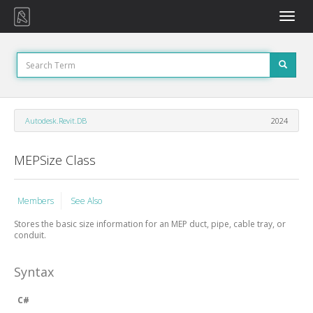
Toggle
naviga
Autodesk.Revit.DB
2024
MEPSize Class
Members
See Also
Stores the basic size information for an MEP duct, pipe, cable tray, or
conduit.
Syntax
C#