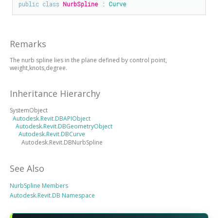
public
class
NurbSpline
 : 
Curve
Remarks
The nurb spline lies in the plane defined by control point,
weight,knots,degree.
Inheritance Hierarchy
SystemObject
Autodesk.Revit.DBAPIObject
Autodesk.Revit.DBGeometryObject
Autodesk.Revit.DBCurve
Autodesk.Revit.DBNurbSpline
See Also
NurbSpline Members
Autodesk.Revit.DB Namespace