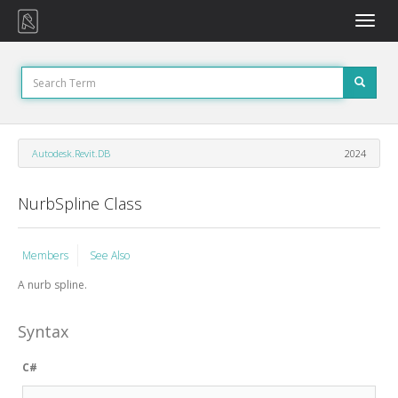
Toggle
naviga
Autodesk.Revit.DB
2024
NurbSpline Class
Members
See Also
A nurb spline.
Syntax
C#