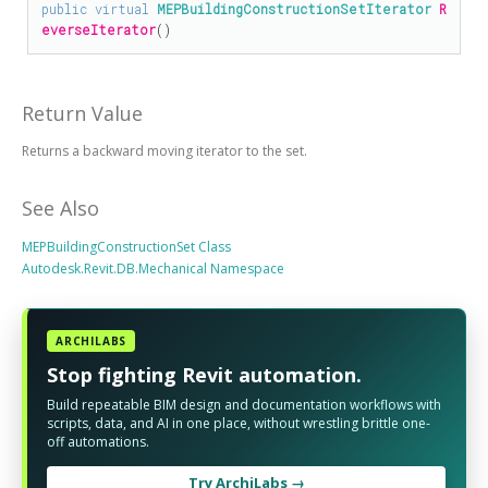
public
virtual
MEPBuildingConstructionSetIterator
R
everseIterator
()
Return Value
Returns a backward moving iterator to the set.
See Also
MEPBuildingConstructionSet Class
Autodesk.Revit.DB.Mechanical Namespace
ARCHILABS
Stop fighting Revit automation.
Build repeatable BIM design and documentation workflows with
scripts, data, and AI in one place, without wrestling brittle one-
off automations.
Try ArchiLabs →