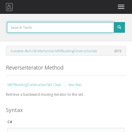
Toggle
naviga
Autodesk.Revit.DB.Mechanical.MEPBuildingConstructionSet
2015
ReverseIterator Method
MEPBuildingConstructionSet Class
See Also
Retrieve a backward moving iterator to the set.
Syntax
C#