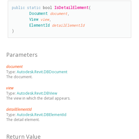
public
static
bool
IsDetailElement
(

Document
document
,

View
view
,

ElementId
detailElementId
)
Parameters
document
Type:
Autodesk.Revit.DBDocument
The document.
view
Type:
Autodesk.Revit.DBView
The view in which the detail appears.
detailElementId
Type:
Autodesk.Revit.DBElementId
The detail element.
Return Value