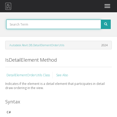
Toggle
naviga
Autodesk.Revit.DB.DetailElementOrderUtils
2024
IsDetailElement Method
DetailElementOrderUtils Class
See Also
Indicates if the element is a detail element that participates in detail
draw ordering in the view.
Syntax
C#