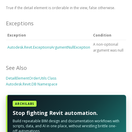
True if the detail element is orderable in the view, false otherwise.
Exceptions
Exception
Condition
A non-optional
Autodesk.Revit.ExceptionsArgumentNullException
argument was null
See Also
DetailElementOrderUtils Class
Autodesk.Revit.DB Namespace
ARCHILABS
Stop fighting Revit automation.
Build repeatable BIM design and documentation workflows with
scripts, data, and AI in one place, without wrestling brittle one-
off automations.