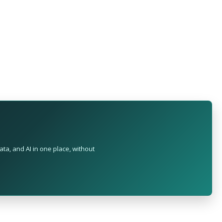
ta, and AI in one place, without