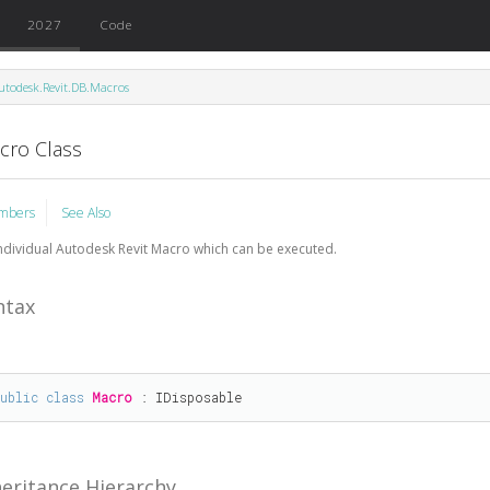
2027
Code
utodesk.Revit.DB.Macros
cro Class
mbers
See Also
ndividual Autodesk Revit Macro which can be executed.
ntax
public
class
Macro
 : 
IDisposable
heritance Hierarchy