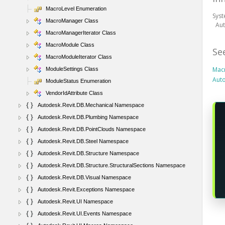
MacroLevel Enumeration
Sys
MacroManager Class
Au
MacroManagerIterator Class
MacroModule Class
Se
MacroModuleIterator Class
Mac
ModuleSettings Class
Aut
ModuleStatus Enumeration
VendorIdAttribute Class
Autodesk.Revit.DB.Mechanical Namespace
Autodesk.Revit.DB.Plumbing Namespace
Autodesk.Revit.DB.PointClouds Namespace
Autodesk.Revit.DB.Steel Namespace
Autodesk.Revit.DB.Structure Namespace
Autodesk.Revit.DB.Structure.StructuralSections Namespace
Autodesk.Revit.DB.Visual Namespace
Autodesk.Revit.Exceptions Namespace
Autodesk.Revit.UI Namespace
Autodesk.Revit.UI.Events Namespace