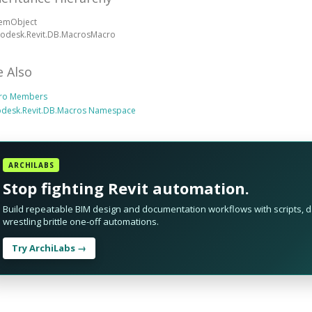
temObject
todesk.Revit.DB.MacrosMacro
e Also
ro Members
odesk.Revit.DB.Macros Namespace
ARCHILABS
Stop fighting Revit automation.
Build repeatable BIM design and documentation workflows with scripts, da
wrestling brittle one-off automations.
Try ArchiLabs →