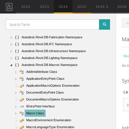
Autodesk.Revit.DB.DirectContext3D Namespace
2022
2023
2024
2025
2025.3
2026
Autodesk.Revit.DB.Electrical Namespace
Autodesk.Revit.DB.Events Namespace
A
Autodesk.Revit.DB.ExtensibleStorage Namespace
Autodesk.Revit.DB.ExternalService Namespace
Autodesk.Revit.DB.Fabrication Namespace
Ma
Autodesk.Revit.DB.IFC Namespace
Autodesk.Revit.DB.Infrastructure Namespace
Me
Autodesk.Revit.DB.Lighting Namespace
An i
Autodesk.Revit.DB.Macros Namespace
AddInIdAttribute Class
ApplicationEntryPoint Class
Sy
ApplicationMacroOptions Enumeration
C#
DocumentEntryPoint Class
DocumentMacroOptions Enumeration
IEntryPoint Interface
Macro Class
MacroEnvironment Enumeration
In
MacroLanguageType Enumeration