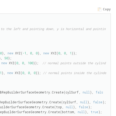
Copy
 to the left and pointing down, y is horizontal and pointin
 
0
), 
new
 XYZ(
-1
, 
0
, 
0
), 
new
 XYZ(
0
, 
0
, 
1
));

s, 
50
);

 
new
 XYZ(
0
, 
0
, 
100
));  
// normal points outside the cylind
1
), 
new
 XYZ(
0
, 
0
, 
0
)); 
// normal points inside the cylinde
ce(BRepBuilderSurfaceGeometry.Create(cylSurf, 
null
), 
fals
(BRepBuilderSurfaceGeometry.Create(cylSurf, 
null
), 
false
);

pBuilderSurfaceGeometry.Create(top, 
null
), 
false
);

(BRepBuilderSurfaceGeometry.Create(bottom, 
null
), 
true
);
