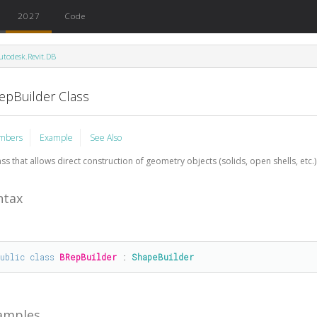
2027
Code
utodesk.Revit.DB
epBuilder Class
mbers
Example
See Also
ass that allows direct construction of geometry objects (solids, open shells, etc.)
ntax
public
class
BRepBuilder
 : 
ShapeBuilder
amples