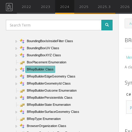
BorderTile Enumeration
2022
2023
2024
2025
2025.3
2026
BoundarySegment Class
BoundaryValidation Class
A
BoundingBoxContainsPointFilter Class
BoundingBoxIntersectsFilter Class
BR
BoundingBoxIsInsideFilter Class
BoundingBoxUV Class
BoundingBoxXYZ Class
Me
BoxPlacement Enumeration
A cl
BRepBuilder Class
BRepBuilderEdgeGeometry Class
Sy
BRepBuilderGeometryId Class
BRepBuilderOutcome Enumeration
C#
BRepBuilderPersistentIds Class
BRepBuilderState Enumeration
BRepBuilderSurfaceGeometry Class
BRepType Enumeration
BrowserOrganization Class
Ex