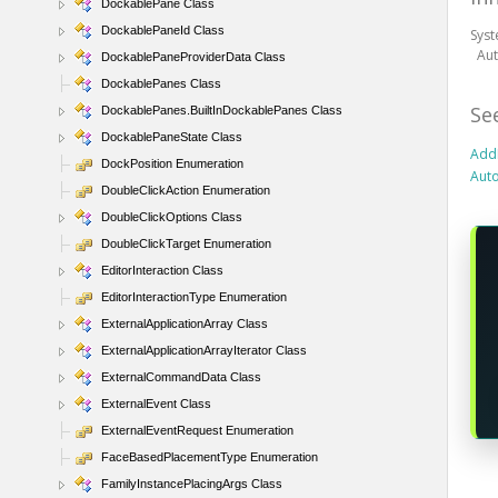
DockablePane Class
DockablePaneId Class
Sys
Au
DockablePaneProviderData Class
DockablePanes Class
Se
DockablePanes.BuiltInDockablePanes Class
DockablePaneState Class
Add
DockPosition Enumeration
Aut
DoubleClickAction Enumeration
DoubleClickOptions Class
DoubleClickTarget Enumeration
EditorInteraction Class
EditorInteractionType Enumeration
ExternalApplicationArray Class
ExternalApplicationArrayIterator Class
ExternalCommandData Class
ExternalEvent Class
ExternalEventRequest Enumeration
FaceBasedPlacementType Enumeration
FamilyInstancePlacingArgs Class