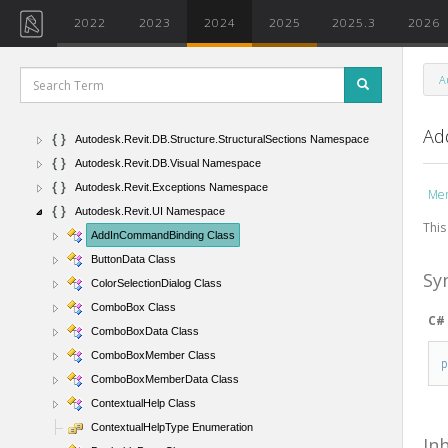
Autodesk.Revit.DB.Mechanical Namespace
2022
2023
2024
2025
2025.3
2026
Autodesk.Revit.DB.Plumbing Namespace
Autodesk.Revit.DB.PointClouds Namespace
A
Autodesk.Revit.DB.Steel Namespace
Autodesk.Revit.DB.Structure Namespace
Ad
Autodesk.Revit.DB.Structure.StructuralSections Namespace
Autodesk.Revit.DB.Visual Namespace
Autodesk.Revit.Exceptions Namespace
Me
Autodesk.Revit.UI Namespace
This
AddInCommandBinding Class
ButtonData Class
Sy
ColorSelectionDialog Class
ComboBox Class
C#
ComboBoxData Class
ComboBoxMember Class
ComboBoxMemberData Class
ContextualHelp Class
ContextualHelpType Enumeration
In