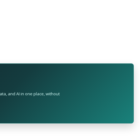
ta, and AI in one place, without