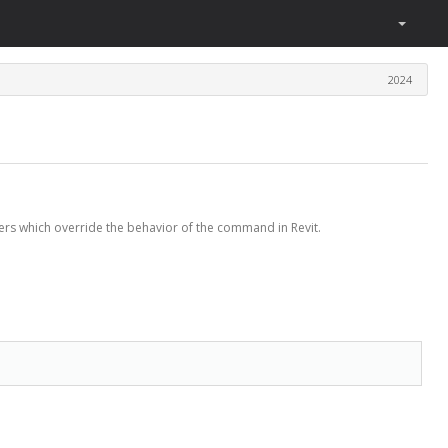
2024
rs which override the behavior of the command in Revit.