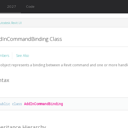
2027
Code
utodesk.Revit.UI
dInCommandBinding Class
mbers
See Also
 object represents a binding between a Revit command and one or more handle
ntax
public
class
AddInCommandBinding
heritance Hierarchy