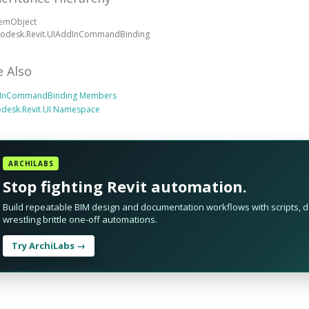
temObject
todesk.Revit.UIAddInCommandBinding
e Also
InCommandBinding Members
odesk.Revit.UI Namespace
ARCHILABS
Stop fighting Revit automation.
Build repeatable BIM design and documentation workflows with scripts, da
wrestling brittle one-off automations.
Try ArchiLabs →