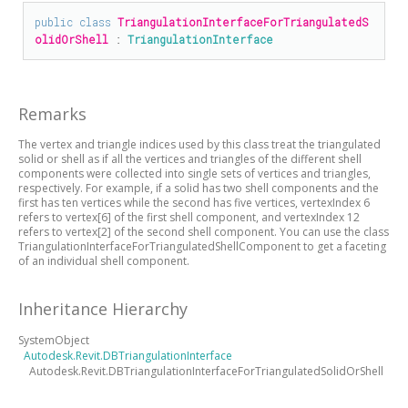
public
class
TriangulationInterfaceForTriangulatedS
olidOrShell
 : 
TriangulationInterface
Remarks
The vertex and triangle indices used by this class treat the triangulated
solid or shell as if all the vertices and triangles of the different shell
components were collected into single sets of vertices and triangles,
respectively. For example, if a solid has two shell components and the
first has ten vertices while the second has five vertices, vertexIndex 6
refers to vertex[6] of the first shell component, and vertexIndex 12
refers to vertex[2] of the second shell component. You can use the class
TriangulationInterfaceForTriangulatedShellComponent to get a faceting
of an individual shell component.
Inheritance Hierarchy
SystemObject
Autodesk.Revit.DBTriangulationInterface
Autodesk.Revit.DBTriangulationInterfaceForTriangulatedSolidOrShell