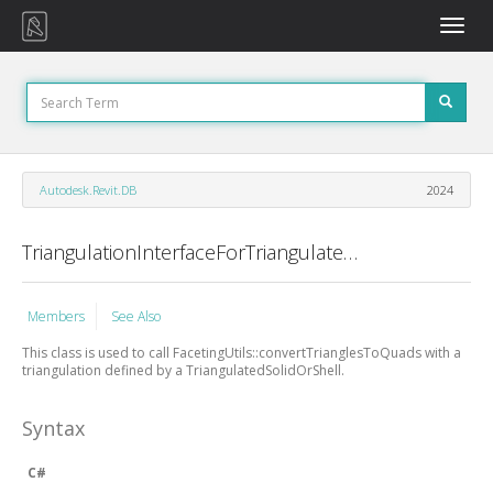
Toggle
naviga
Autodesk.Revit.DB
2024
TriangulationInterfaceForTriangulatedSolidOrShell Class
Members
See Also
This class is used to call FacetingUtils::convertTrianglesToQuads with a
triangulation defined by a TriangulatedSolidOrShell.
Syntax
C#