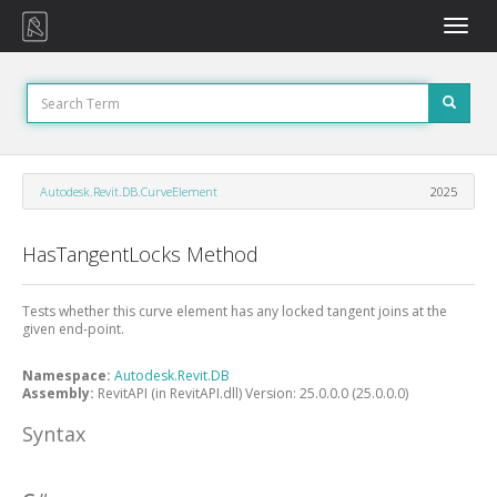
Toggle
naviga
Autodesk.Revit.DB.CurveElement
2025
HasTangentLocks Method
Tests whether this curve element has any locked tangent joins at the
given end-point.
Namespace:
Autodesk.Revit.DB
Assembly:
RevitAPI (in RevitAPI.dll) Version: 25.0.0.0 (25.0.0.0)
Syntax