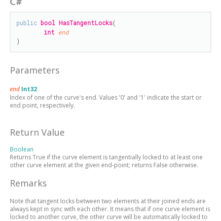
C#
public
bool
HasTangentLocks
(

int
end
)
Parameters
end
Int32
Index of one of the curve's end. Values '0' and '1' indicate the start or
end point, respectively.
Return Value
Boolean
Returns True if the curve element is tangentially locked to at least one
other curve element at the given end-point; returns False otherwise.
Remarks
Note that tangent locks between two elements at their joined ends are
always kept in sync with each other. It means that if one curve element is
locked to another curve, the other curve will be automatically locked to