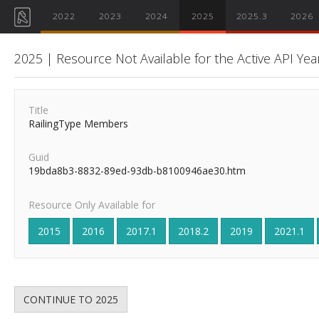
2022
2023
2024
2025
2025.3
2026
2025 | Resource Not Available for the Active API Yea
Title
RailingType Members
Guid
19bda8b3-8832-89ed-93db-b8100946ae30.htm
Resource Only Available for
2015
2016
2017.1
2018.2
2019
2021.1
CONTINUE TO 2025