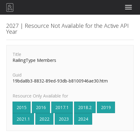
Toggle
naviga
2027 | Resource Not Available for the Active API
Year
Title
RailingType Members
Guid
19bda8b3-8832-89ed-93db-b8100946ae30.htm
Resource Only Available for
2015
2016
2017.1
2018.2
2019
2021.1
2022
2023
2024