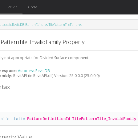
2027
Code
utodesk.Revit.DB.BuiltInFailures.TilePatternTileFailures
ePatternTile_InvalidFamily Property
ly not appropriate for Divided Surface component.
mespace:
Autodesk.Revit.DB
embly:
RevitAPI (in RevitAPI.dll) Version: 25.0.0.0 (25.0.0.0)
ntax
#
ublic
static
FailureDefinitionId
TilePatternTile_InvalidFamily
operty Value