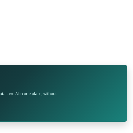
ta, and AI in one place, without