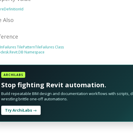
ureDefinitionId
e Also
ference
tInFailures
TilePatternTileFailures Class
odesk.Revit.DB Namespace
ARCHILABS
Stop fighting Revit automation.
Build repeatable BIM design and documentation workflows with scripts, da
wrestling brittle one-off automations.
Try ArchiLabs →