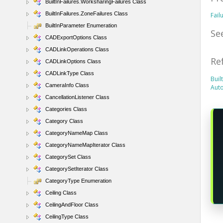
BuiltInFailures.WorksharingFailures Class
BuiltInFailures.ZoneFailures Class
Fail
BuiltInParameter Enumeration
Se
CADExportOptions Class
CADLinkOperations Class
Re
CADLinkOptions Class
CADLinkType Class
Buil
CameraInfo Class
Aut
CancellationListener Class
Categories Class
Category Class
CategoryNameMap Class
CategoryNameMapIterator Class
CategorySet Class
CategorySetIterator Class
CategoryType Enumeration
Ceiling Class
CeilingAndFloor Class
CeilingType Class