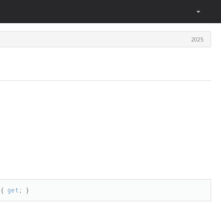
2025
 { 
get
; }