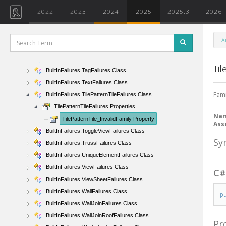
BuiltInFailures.SubRegionFailures Class
2022
2023
2024
2025
2025.3
2026
BuiltInFailures.SweepFailures Class
BuiltInFailures.SweptBlendFailures Class
A
BuiltInFailures.SystemNavigatorFailures Class
BuiltInFailures.SystemsFailures Class
Til
BuiltInFailures.TagFailures Class
BuiltInFailures.TextFailures Class
Fami
BuiltInFailures.TilePatternTileFailures Class
TilePatternTileFailures Properties
Na
TilePatternTile_InvalidFamily Property
Ass
BuiltInFailures.ToggleViewFailures Class
Sy
BuiltInFailures.TrussFailures Class
BuiltInFailures.UniqueElementFailures Class
BuiltInFailures.ViewFailures Class
C
BuiltInFailures.ViewSheetFailures Class
BuiltInFailures.WallFailures Class
p
BuiltInFailures.WallJoinFailures Class
BuiltInFailures.WallJoinRoofFailures Class
Pr