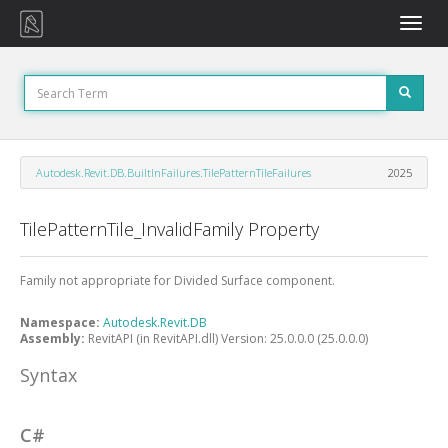
Toggle
naviga
Autodesk.Revit.DB.BuiltInFailures.TilePatternTileFailures
2025
TilePatternTile_InvalidFamily Property
Family not appropriate for Divided Surface component.
Namespace:
Autodesk.Revit.DB
Assembly:
RevitAPI (in RevitAPI.dll) Version: 25.0.0.0 (25.0.0.0)
Syntax
C#