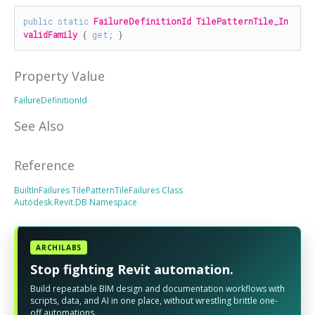
public
static
FailureDefinitionId
TilePatternTile_In
validFamily
 { 
get
; }
Property Value
FailureDefinitionId
See Also
Reference
BuiltInFailures
TilePatternTileFailures Class
Autodesk.Revit.DB Namespace
ARCHILABS
Stop fighting Revit automation.
Build repeatable BIM design and documentation workflows with
scripts, data, and AI in one place, without wrestling brittle one-
off automations.