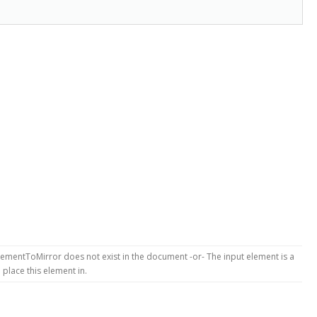
ementToMirror does not exist in the document -or- The input element is a
place this element in.