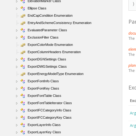
ElevationMarker Class
)
Ellipse Class
EndCapCondition Enumeration
Pa
EntryAndSchemeConsistency Enumeration
EvaluatedParameter Class
doc
ExclusionFilter Class
The 
ExportColorMode Enumeration
ele
ExportColumnHeaders Enumeration
The 
ExportDGNSettings Class
pla
ExportDWGSettings Class
The 
ExportEnergyModelType Enumeration
ExportFontInfo Class
Ex
ExportFontKey Class
ExportFontTable Class
Ex
ExportFontTableIterator Class
ExportIFCCategoryInfo Class
Arg
ExportIFCCategoryKey Class
ExportLayerInfo Class
Arg
ExportLayerKey Class