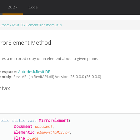
2027
Code
utodesk.Revit.DB.ElementTransformUtils
rrorElement Method
tes a mirrored copy of an element about a given plane.
mespace:
Autodesk.Revit.DB
embly:
RevitAPI (in RevitAPI.dll) Version: 25.0.0.0 (25.0.0.0)
ntax
#
ublic
static
void
MirrorElement
(

Document
document
,

ElementId
elementToMirror
,

Plane
plane