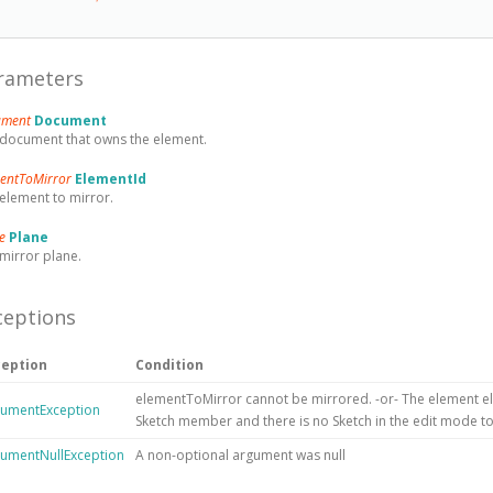
rameters
ument
Document
document that owns the element.
mentToMirror
ElementId
element to mirror.
ne
Plane
mirror plane.
ceptions
ception
Condition
elementToMirror cannot be mirrored. -or- The element el
umentException
Sketch member and there is no Sketch in the edit mode to 
umentNullException
A non-optional argument was null