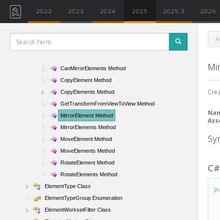
ElementSlowFilter Class
2022
2023
2024
2025
2025.3
2026
ElementStructuralTypeFilter Class
ElementTransformUtils Class
A
ElementTransformUtils Methods
CanMirrorElement Method
Mi
CanMirrorElements Method
CopyElement Method
Crea
CopyElements Method
GetTransformFromViewToView Method
Na
MirrorElement Method
Ass
MirrorElements Method
Sy
MoveElement Method
MoveElements Method
RotateElement Method
C
RotateElements Method
ElementType Class
p
ElementTypeGroup Enumeration
ElementWorksetFilter Class