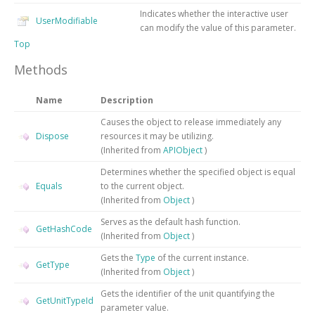
Indicates whether the interactive user
UserModifiable
can modify the value of this parameter.
Top
Methods
Name
Description
Causes the object to release immediately any
Dispose
resources it may be utilizing.
(Inherited from
APIObject
)
Determines whether the specified object is equal
Equals
to the current object.
(Inherited from
Object
)
Serves as the default hash function.
GetHashCode
(Inherited from
Object
)
Gets the
Type
of the current instance.
GetType
(Inherited from
Object
)
Gets the identifier of the unit quantifying the
GetUnitTypeId
parameter value.