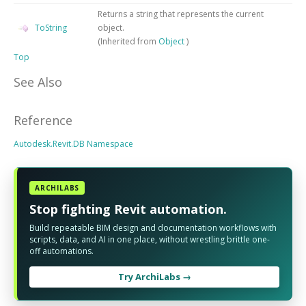
Returns a string that represents the current
ToString
object.
(Inherited from
Object
)
Top
See Also
Reference
Autodesk.Revit.DB Namespace
ARCHILABS
Stop fighting Revit automation.
Build repeatable BIM design and documentation workflows with
scripts, data, and AI in one place, without wrestling brittle one-
off automations.
Try ArchiLabs →