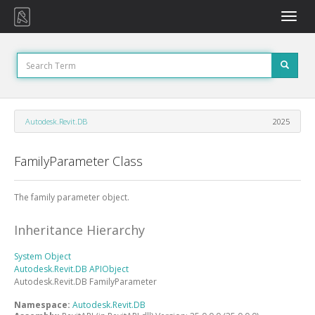
Toggle
naviga
Autodesk.Revit.DB
2025
FamilyParameter Class
The family parameter object.
Inheritance Hierarchy
System
Object
Autodesk.Revit.DB
APIObject
Autodesk.Revit.DB
FamilyParameter
Namespace:
Autodesk.Revit.DB