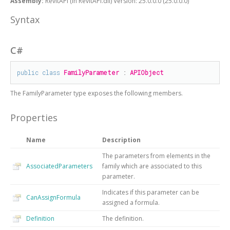
Assembly:
RevitAPI (in RevitAPI.dll) Version: 25.0.0.0 (25.0.0.0)
Syntax
C#
public
class
FamilyParameter
 : 
APIObject
The
FamilyParameter
type exposes the following members.
Properties
Name
Description
The parameters from elements in the
AssociatedParameters
family which are associated to this
parameter.
Indicates if this parameter can be
CanAssignFormula
assigned a formula.
Definition
The definition.