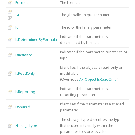
Formula
The formula.
GUID
The globally unique identifier
Id
The id of the family parameter.
Indicates if the parameter is
IsDeterminedByFormula
determined by formula.
Indicates if the parameter is instance or
IsInstance
type.
Identifies if the object is read-only or
IsReadOnly
modifiable.
(Overrides
APIObject
IsReadOnly
)
Indicates if the parameter is a
IsReporting
reporting parameter.
Identifies if the parameter is a shared
IsShared
parameter.
The storage type describes the type
StorageType
that is used internally within the
parameter to store its value.