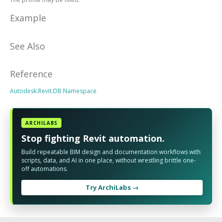
Example
See Also
Reference
Autodesk.Revit.DB Namespace
ARCHILABS
Stop fighting Revit automation.
Build repeatable BIM design and documentation workflows with
scripts, data, and AI in one place, without wrestling brittle one-
off automations.
Try ArchiLabs →