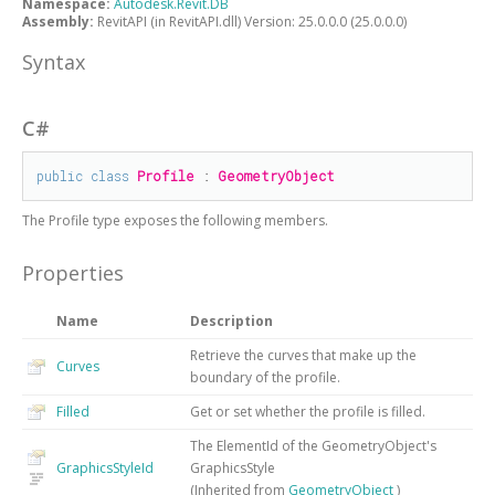
Namespace:
Autodesk.Revit.DB
Assembly:
RevitAPI (in RevitAPI.dll) Version: 25.0.0.0 (25.0.0.0)
Syntax
C#
public
class
Profile
 : 
GeometryObject
The
Profile
type exposes the following members.
Properties
Name
Description
Retrieve the curves that make up the
Curves
boundary of the profile.
Filled
Get or set whether the profile is filled.
The ElementId of the GeometryObject's
GraphicsStyleId
GraphicsStyle
(Inherited from
GeometryObject
)