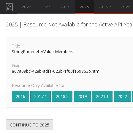
2022
2023
2024
2025
2025.3
2026
2025 | Resource Not Available for the Active API Yea
Title
StringParameterValue Members
Guid
867a09bc-428b-adfa-023b-1f03f169863b.htm
Resource Only Available for
2016
2017.1
2018.2
2019
2021.1
2022
CONTINUE TO 2025