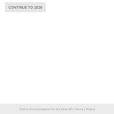
CONTINUE TO 2026
Online Documentation for the Revit API |
Terms
|
Privacy