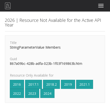
Toggle
naviga
2026 | Resource Not Available for the Active API
Year
Title
StringParameterValue Members
Guid
867a09bc-428b-adfa-023b-1f03f169863b.htm
Resource Only Available for
2016
2017.1
2018.2
2019
2021.1
2022
2023
2024